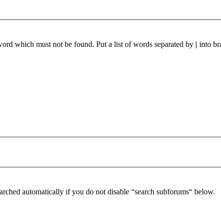
 word which must not be found. Put a list of words separated by
|
into br
arched automatically if you do not disable “search subforums“ below.