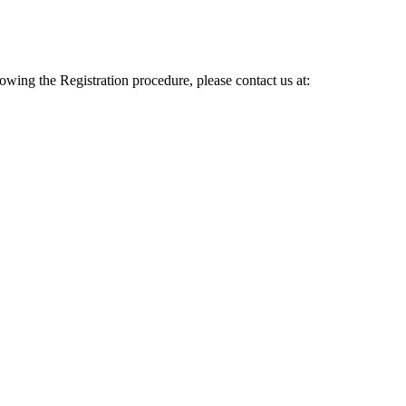
lowing the Registration procedure, please contact us at: