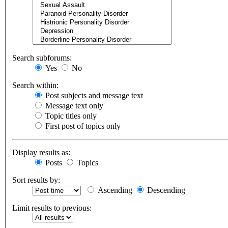
Search subforums:
Yes
No
Search within:
Post subjects and message text
Message text only
Topic titles only
First post of topics only
Display results as:
Posts
Topics
Sort results by:
Ascending
Descending
Limit results to previous: