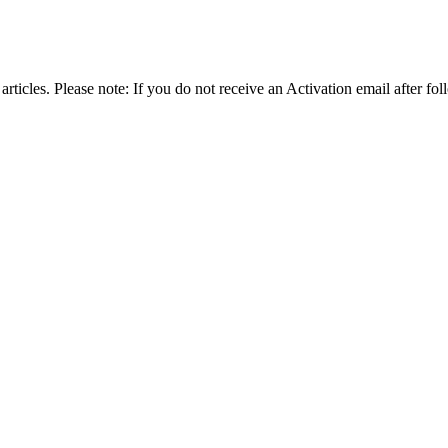
articles. Please note: If you do not receive an Activation email after fol