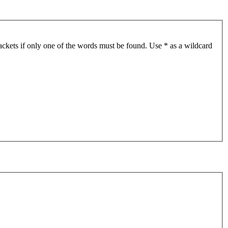
ackets if only one of the words must be found. Use * as a wildcard