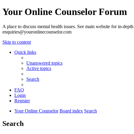
Your Online Counselor Forum
A place to discuss mental health issues. See main website for in-depth 
enquiries@youronlinecounselor.com
Skip to content
Quick links
Unanswered topics
Active topics
Search
FAQ
Login
Register
Your Online Counselor
Board index
Search
Search