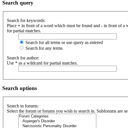
Search query
Search for keywords:
Place
+
in front of a word which must be found and
-
in front of a
for partial matches.
Search for all terms or use query as entered
Search for any terms
Search for author:
Use * as a wildcard for partial matches.
Search options
Search in forums:
Select the forum or forums you wish to search in. Subforums are se