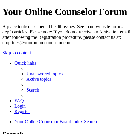
Your Online Counselor Forum
A place to discuss mental health issues. See main website for in-
depth articles. Please note: If you do not receive an Activation email
after following the Registration procedure, please contact us at:
enquiries@youronlinecounselor.com
Skip to content
Quick links
Unanswered topics
Active topics
Search
FAQ
Login
Register
Your Online Counselor
Board index
Search