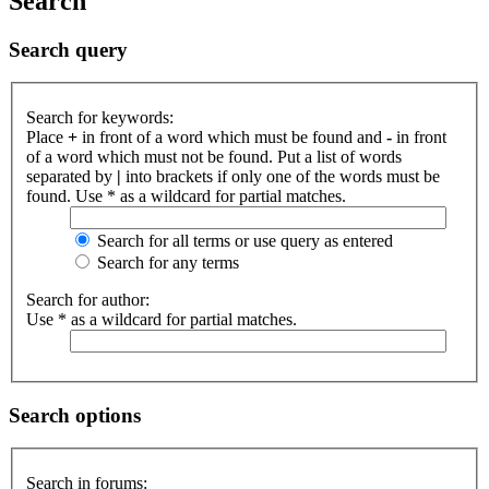
Search
Search query
Search for keywords:
Place
+
in front of a word which must be found and
-
in front
of a word which must not be found. Put a list of words
separated by
|
into brackets if only one of the words must be
found. Use * as a wildcard for partial matches.
Search for all terms or use query as entered
Search for any terms
Search for author:
Use * as a wildcard for partial matches.
Search options
Search in forums: