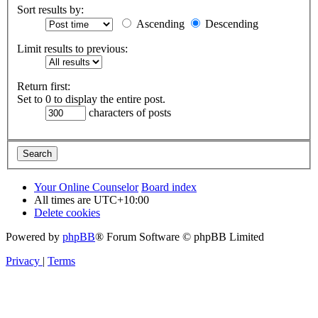
Sort results by:
Ascending
Descending
Limit results to previous:
Return first:
Set to 0 to display the entire post.
characters of posts
Your Online Counselor
Board index
All times are
UTC+10:00
Delete cookies
Powered by
phpBB
® Forum Software © phpBB Limited
Privacy
|
Terms