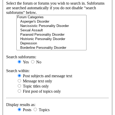
Select the forum or forums you wish to search in. Subforums
are searched automatically if you do not disable “search
subforums“ below.
Search subforums:
Yes
No
Search within:
Post subjects and message text
Message text only
Topic titles only
First post of topics only
Display results as:
Posts
Topics