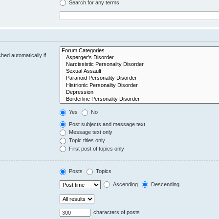
Search for any terms
hed automatically if
Yes
No
Post subjects and message text
Message text only
Topic titles only
First post of topics only
Posts
Topics
Ascending
Descending
characters of posts