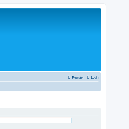
Register
Login