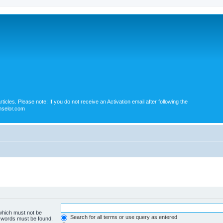
icles. Please note: If you do not receive an Activation email after following the
nselor.com
 which must not be
Search for all terms or use query as entered
e words must be found.