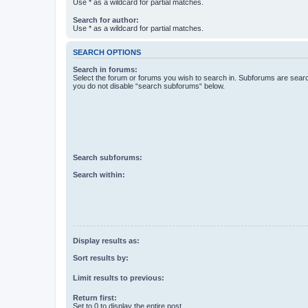
Use * as a wildcard for partial matches.
Search for author:
Use * as a wildcard for partial matches.
SEARCH OPTIONS
Search in forums:
Select the forum or forums you wish to search in. Subforums are searc
you do not disable “search subforums“ below.
Search subforums:
Search within:
Display results as:
Sort results by:
Limit results to previous:
Return first:
Set to 0 to display the entire post.