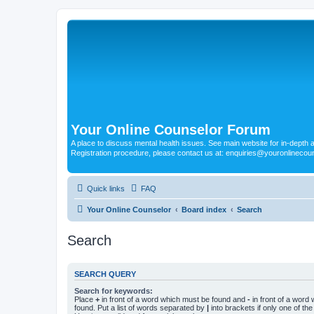
Your Online Counselor Forum
A place to discuss mental health issues. See main website for in-depth art
Registration procedure, please contact us at: enquiries@youronlinecou
Quick links
FAQ
Your Online Counselor
Board index
Search
Search
SEARCH QUERY
Search for keywords:
Place
+
in front of a word which must be found and
-
in front of a word
found. Put a list of words separated by
|
into brackets if only one of th