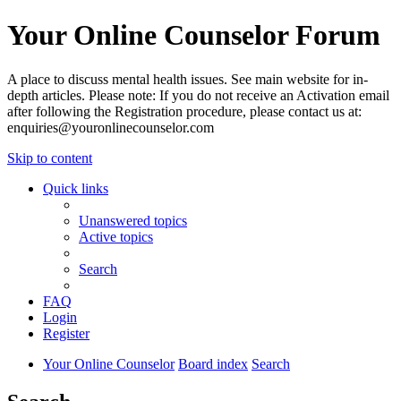
Your Online Counselor Forum
A place to discuss mental health issues. See main website for in-
depth articles. Please note: If you do not receive an Activation email
after following the Registration procedure, please contact us at:
enquiries@youronlinecounselor.com
Skip to content
Quick links
Unanswered topics
Active topics
Search
FAQ
Login
Register
Your Online Counselor
Board index
Search