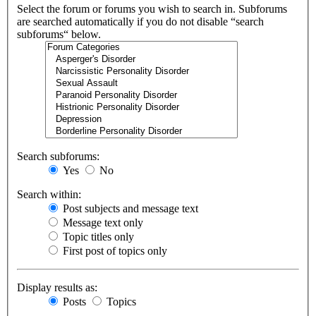
Select the forum or forums you wish to search in. Subforums
are searched automatically if you do not disable “search
subforums“ below.
Search subforums:
Yes
No
Search within:
Post subjects and message text
Message text only
Topic titles only
First post of topics only
Display results as:
Posts
Topics