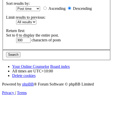
Sort results by:
Ascending
Descending
Limit results to previous:
Return first:
Set to 0 to display the entire post.
characters of posts
Your Online Counselor
Board index
All times are
UTC+10:00
Delete cookies
Powered by
phpBB
® Forum Software © phpBB Limited
Privacy
|
Terms