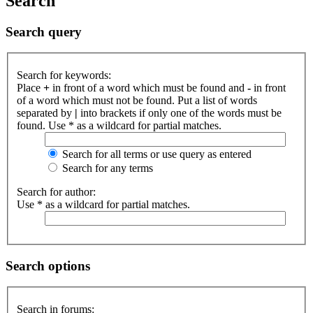
Search
Search query
Search for keywords:
Place
+
in front of a word which must be found and
-
in front
of a word which must not be found. Put a list of words
separated by
|
into brackets if only one of the words must be
found. Use * as a wildcard for partial matches.
Search for all terms or use query as entered
Search for any terms
Search for author:
Use * as a wildcard for partial matches.
Search options
Search in forums: