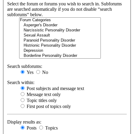
Select the forum or forums you wish to search in. Subforums
are searched automatically if you do not disable “search
subforums“ below.
Search subforums:
Yes
No
Search within:
Post subjects and message text
Message text only
Topic titles only
First post of topics only
Display results as:
Posts
Topics