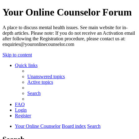
Your Online Counselor Forum
A place to discuss mental health issues. See main website for in-
depth articles. Please note: If you do not receive an Activation email
after following the Registration procedure, please contact us at:
enquiries@youronlinecounselor.com
Skip to content
Quick links
Unanswered topics
Active topics
Search
FAQ
Login
Register
Your Online Counselor
Board index
Search