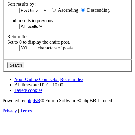
Sort results by:
Ascending
Descending
Limit results to previous:
Return first:
Set to 0 to display the entire post.
characters of posts
Your Online Counselor
Board index
All times are
UTC+10:00
Delete cookies
Powered by
phpBB
® Forum Software © phpBB Limited
Privacy
|
Terms