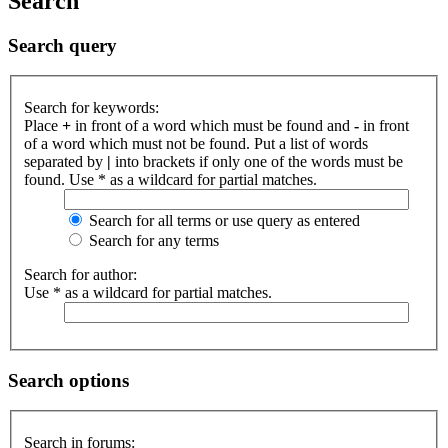
Search
Search query
Search for keywords:
Place
+
in front of a word which must be found and
-
in front
of a word which must not be found. Put a list of words
separated by
|
into brackets if only one of the words must be
found. Use * as a wildcard for partial matches.
Search for all terms or use query as entered
Search for any terms
Search for author:
Use * as a wildcard for partial matches.
Search options
Search in forums: