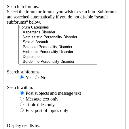
Search in forums:
Select the forum or forums you wish to search in. Subforums
are searched automatically if you do not disable “search
subforums“ below.
Search subforums:
Yes
No
Search within:
Post subjects and message text
Message text only
Topic titles only
First post of topics only
Display results as: