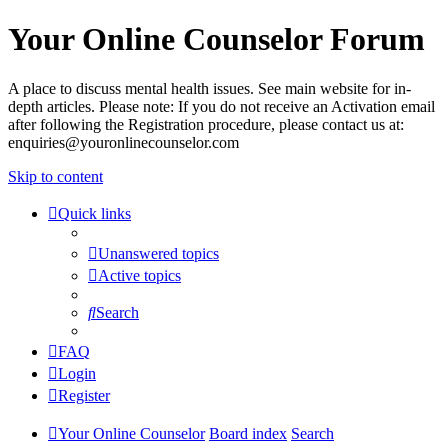
Your Online Counselor Forum
A place to discuss mental health issues. See main website for in-
depth articles. Please note: If you do not receive an Activation email
after following the Registration procedure, please contact us at:
enquiries@youronlinecounselor.com
Skip to content
Quick links
Unanswered topics
Active topics
Search
FAQ
Login
Register
Your Online Counselor
Board index
Search