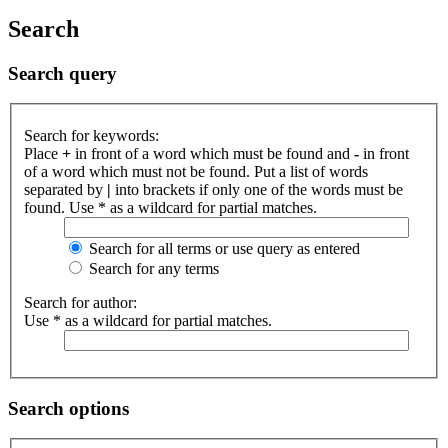
Search
Search query
Search for keywords:
Place
+
in front of a word which must be found and
-
in front
of a word which must not be found. Put a list of words
separated by
|
into brackets if only one of the words must be
found. Use * as a wildcard for partial matches.
Search for all terms or use query as entered
Search for any terms
Search for author:
Use * as a wildcard for partial matches.
Search options