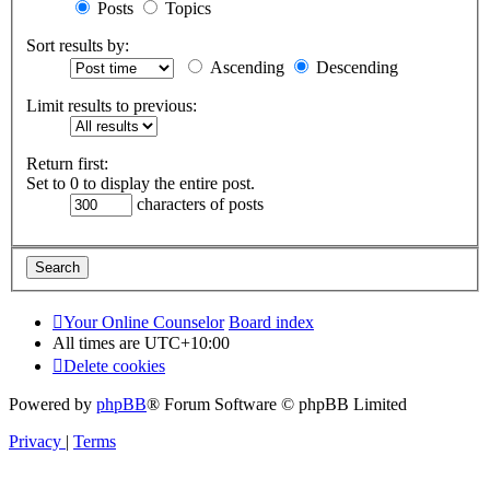
Posts
Topics
Sort results by:
Ascending
Descending
Limit results to previous:
Return first:
Set to 0 to display the entire post.
characters of posts
Your Online Counselor
Board index
All times are
UTC+10:00
Delete cookies
Powered by
phpBB
® Forum Software © phpBB Limited
Privacy
|
Terms