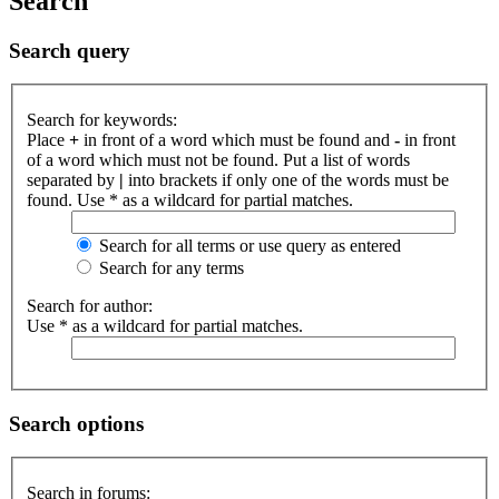
Search
Search query
Search for keywords:
Place
+
in front of a word which must be found and
-
in front
of a word which must not be found. Put a list of words
separated by
|
into brackets if only one of the words must be
found. Use * as a wildcard for partial matches.
Search for all terms or use query as entered
Search for any terms
Search for author:
Use * as a wildcard for partial matches.
Search options
Search in forums: