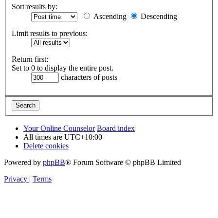
Sort results by:
Ascending
Descending
Limit results to previous:
Return first:
Set to 0 to display the entire post.
characters of posts
Your Online Counselor
Board index
All times are
UTC+10:00
Delete cookies
Powered by
phpBB
® Forum Software © phpBB Limited
Privacy
|
Terms