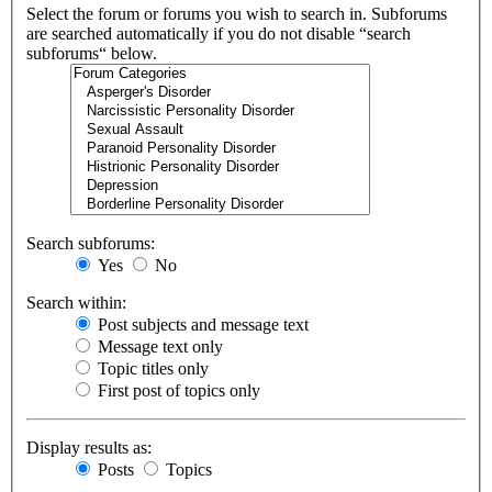
Select the forum or forums you wish to search in. Subforums
are searched automatically if you do not disable “search
subforums“ below.
Search subforums:
Yes
No
Search within:
Post subjects and message text
Message text only
Topic titles only
First post of topics only
Display results as:
Posts
Topics