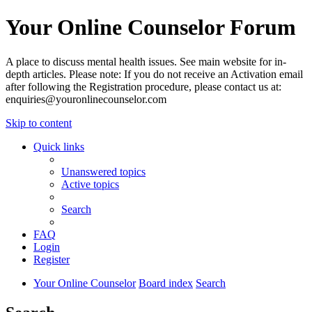
Your Online Counselor Forum
A place to discuss mental health issues. See main website for in-
depth articles. Please note: If you do not receive an Activation email
after following the Registration procedure, please contact us at:
enquiries@youronlinecounselor.com
Skip to content
Quick links
Unanswered topics
Active topics
Search
FAQ
Login
Register
Your Online Counselor
Board index
Search