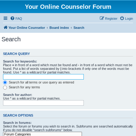
Your Online Counselor Forum
FAQ
Register
Login
Your Online Counselor
Board index
Search
Search
SEARCH QUERY
Search for keywords:
Place
+
in front of a word which must be found and
-
in front of a word which must not be
found. Put a list of words separated by
|
into brackets if only one of the words must be
found. Use * as a wildcard for partial matches.
Search for all terms or use query as entered
Search for any terms
Search for author:
Use * as a wildcard for partial matches.
SEARCH OPTIONS
Search in forums:
Select the forum or forums you wish to search in. Subforums are searched automatically
if you do not disable “search subforums“ below.