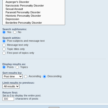
Search subforums:
Yes
No
Search within:
Post subjects and message text
Message text only
Topic titles only
First post of topics only
Display results as:
Posts
Topics
Sort results by:
Ascending
Descending
Limit results to previous:
Return first:
Set to 0 to display the entire post.
characters of posts