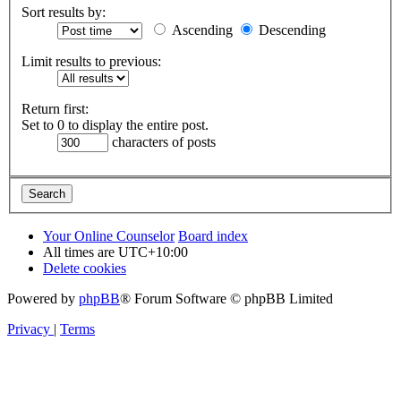
Sort results by:
Ascending
Descending
Limit results to previous:
Return first:
Set to 0 to display the entire post.
characters of posts
Your Online Counselor
Board index
All times are
UTC+10:00
Delete cookies
Powered by
phpBB
® Forum Software © phpBB Limited
Privacy
|
Terms