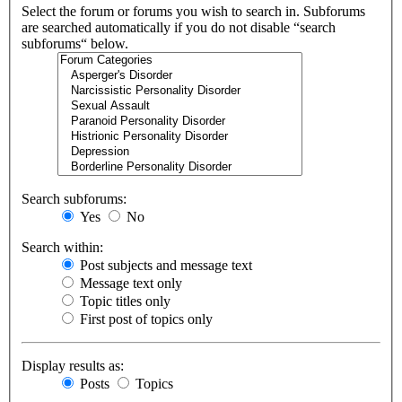
Select the forum or forums you wish to search in. Subforums
are searched automatically if you do not disable “search
subforums“ below.
Search subforums:
Yes
No
Search within:
Post subjects and message text
Message text only
Topic titles only
First post of topics only
Display results as:
Posts
Topics