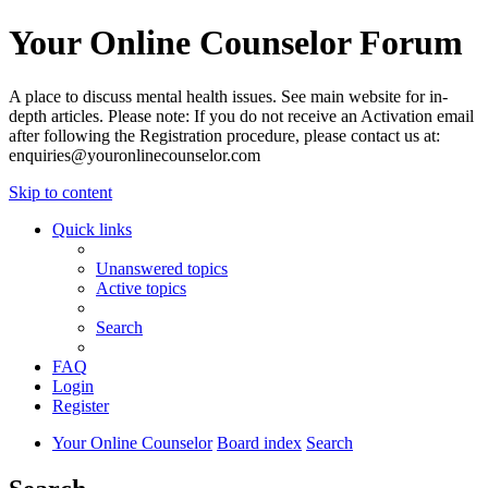
Your Online Counselor Forum
A place to discuss mental health issues. See main website for in-
depth articles. Please note: If you do not receive an Activation email
after following the Registration procedure, please contact us at:
enquiries@youronlinecounselor.com
Skip to content
Quick links
Unanswered topics
Active topics
Search
FAQ
Login
Register
Your Online Counselor
Board index
Search