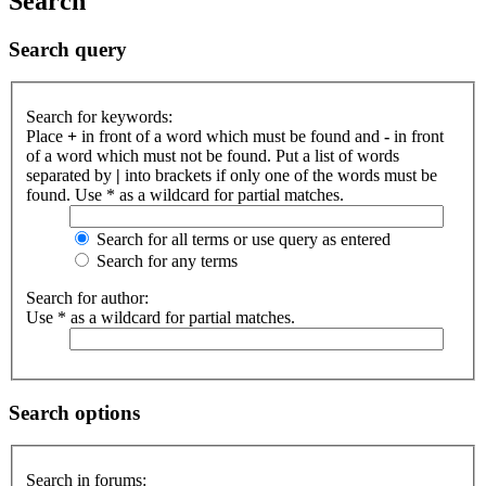
Search
Search query
Search for keywords:
Place
+
in front of a word which must be found and
-
in front
of a word which must not be found. Put a list of words
separated by
|
into brackets if only one of the words must be
found. Use * as a wildcard for partial matches.
Search for all terms or use query as entered
Search for any terms
Search for author:
Use * as a wildcard for partial matches.
Search options
Search in forums: