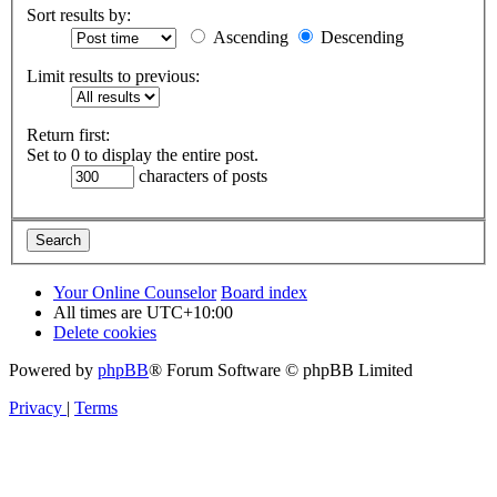
Sort results by:
Ascending
Descending
Limit results to previous:
Return first:
Set to 0 to display the entire post.
characters of posts
Your Online Counselor
Board index
All times are
UTC+10:00
Delete cookies
Powered by
phpBB
® Forum Software © phpBB Limited
Privacy
|
Terms