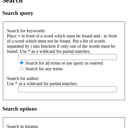
Search
Search query
Search for keywords:
Place
+
in front of a word which must be found and
-
in front
of a word which must not be found. Put a list of words
separated by
|
into brackets if only one of the words must be
found. Use * as a wildcard for partial matches.
Search for all terms or use query as entered
Search for any terms
Search for author:
Use * as a wildcard for partial matches.
Search options
Search in forums: