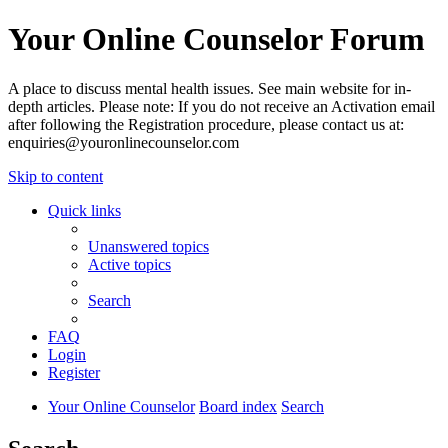
Your Online Counselor Forum
A place to discuss mental health issues. See main website for in-
depth articles. Please note: If you do not receive an Activation email
after following the Registration procedure, please contact us at:
enquiries@youronlinecounselor.com
Skip to content
Quick links
Unanswered topics
Active topics
Search
FAQ
Login
Register
Your Online Counselor
Board index
Search