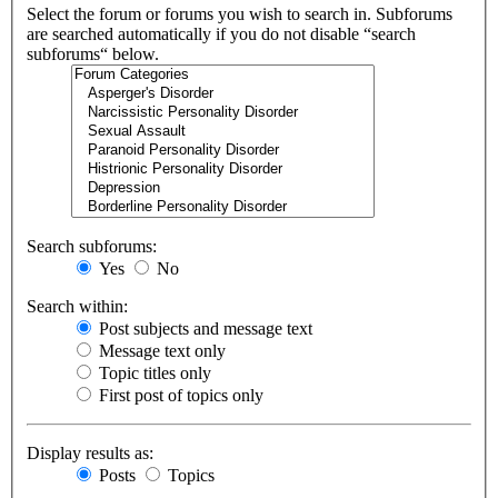
Select the forum or forums you wish to search in. Subforums
are searched automatically if you do not disable “search
subforums“ below.
Search subforums:
Yes
No
Search within:
Post subjects and message text
Message text only
Topic titles only
First post of topics only
Display results as:
Posts
Topics