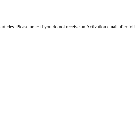
articles. Please note: If you do not receive an Activation email after fol