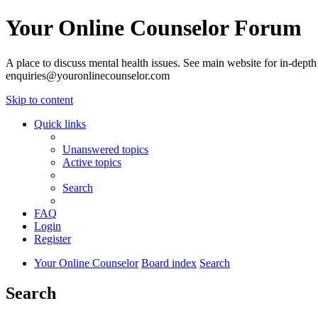
Your Online Counselor Forum
A place to discuss mental health issues. See main website for in-depth 
enquiries@youronlinecounselor.com
Skip to content
Quick links
Unanswered topics
Active topics
Search
FAQ
Login
Register
Your Online Counselor
Board index
Search
Search