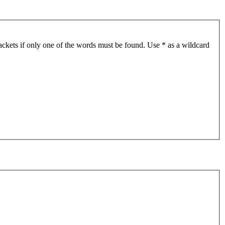
ackets if only one of the words must be found. Use * as a wildcard