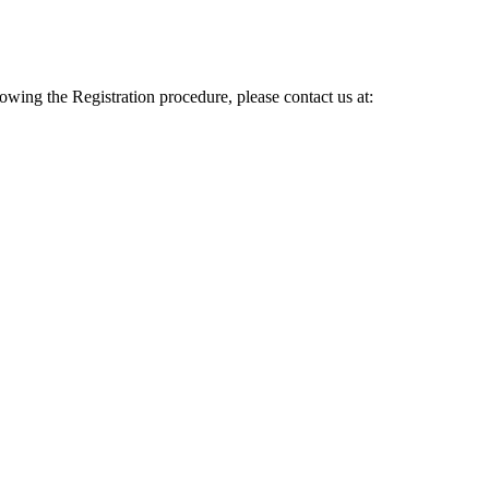
lowing the Registration procedure, please contact us at: