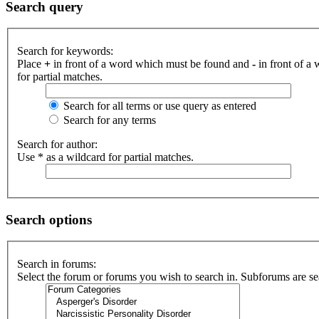
Search query
Search for keywords:
Place
+
in front of a word which must be found and
-
in front of a
for partial matches.
Search for all terms or use query as entered
Search for any terms
Search for author:
Use * as a wildcard for partial matches.
Search options
Search in forums:
Select the forum or forums you wish to search in. Subforums are se