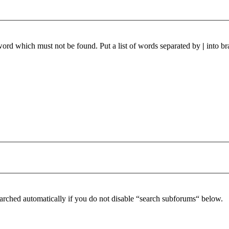
 word which must not be found. Put a list of words separated by
|
into br
arched automatically if you do not disable “search subforums“ below.