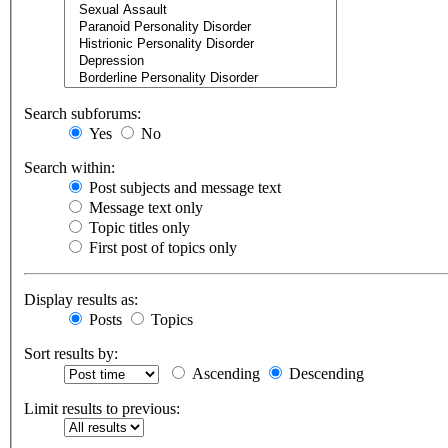
Search subforums:
Yes
No
Search within:
Post subjects and message text
Message text only
Topic titles only
First post of topics only
Display results as:
Posts
Topics
Sort results by:
Ascending
Descending
Limit results to previous: