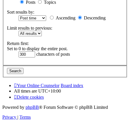
Posts
Topics
Sort results by:
Ascending
Descending
Limit results to previous:
Return first:
Set to 0 to display the entire post.
characters of posts
Your Online Counselor
Board index
All times are
UTC+10:00
Delete cookies
Powered by
phpBB
® Forum Software © phpBB Limited
Privacy
|
Terms