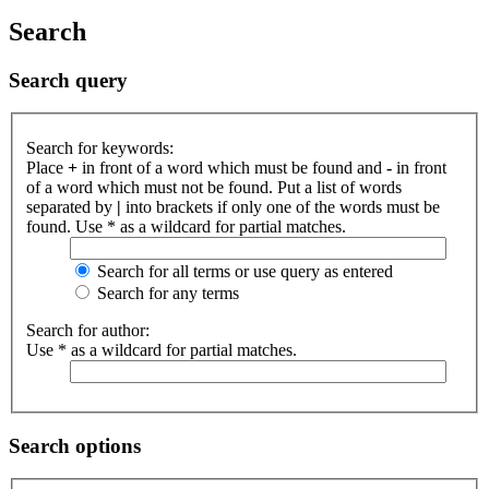
Search
Search query
Search for keywords:
Place
+
in front of a word which must be found and
-
in front
of a word which must not be found. Put a list of words
separated by
|
into brackets if only one of the words must be
found. Use * as a wildcard for partial matches.
Search for all terms or use query as entered
Search for any terms
Search for author:
Use * as a wildcard for partial matches.
Search options