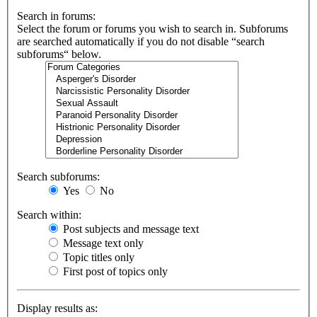
Search in forums:
Select the forum or forums you wish to search in. Subforums
are searched automatically if you do not disable “search
subforums“ below.
Search subforums:
Yes
No
Search within:
Post subjects and message text
Message text only
Topic titles only
First post of topics only
Display results as: