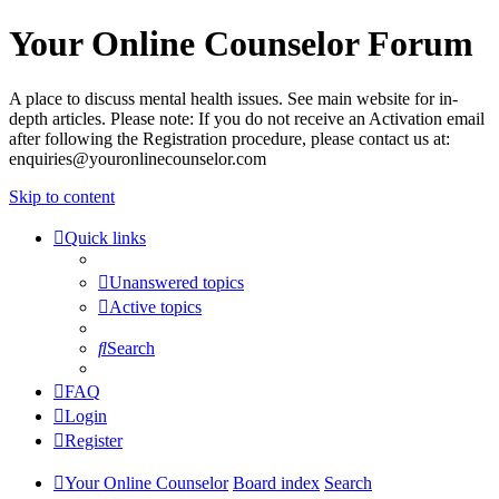
Your Online Counselor Forum
A place to discuss mental health issues. See main website for in-
depth articles. Please note: If you do not receive an Activation email
after following the Registration procedure, please contact us at:
enquiries@youronlinecounselor.com
Skip to content
Quick links
Unanswered topics
Active topics
Search
FAQ
Login
Register
Your Online Counselor
Board index
Search