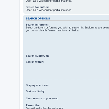
Use * as a wildcard for partial matches.
Search for author:
Use * as a wildcard for partial matches.
SEARCH OPTIONS
Search in forums:
Select the forum or forums you wish to search in. Subforums are searc
you do not disable “search subforums“ below.
Search subforums:
Search within:
Display results as:
Sort results by:
Limit results to previous:
Return first:
Set to 0 to display the entire post.