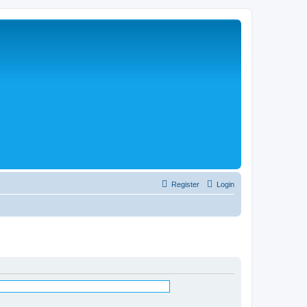
Register
Login