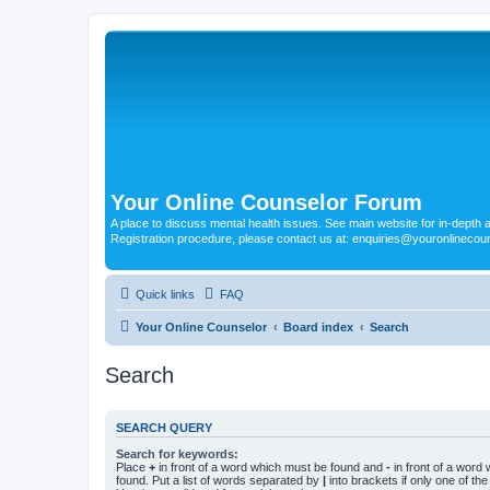
Your Online Counselor Forum
A place to discuss mental health issues. See main website for in-depth art
Registration procedure, please contact us at: enquiries@youronlinecou
Quick links
FAQ
Your Online Counselor
Board index
Search
Search
SEARCH QUERY
Search for keywords:
Place
+
in front of a word which must be found and
-
in front of a word
found. Put a list of words separated by
|
into brackets if only one of th