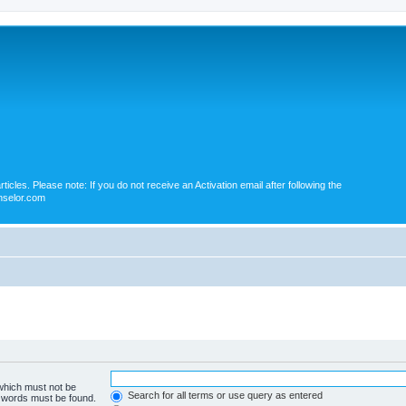
icles. Please note: If you do not receive an Activation email after following the
nselor.com
 which must not be
Search for all terms or use query as entered
e words must be found.