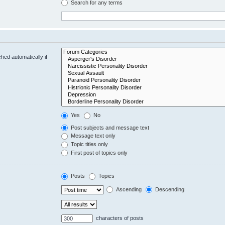
Search for any terms
hed automatically if
Yes
No
Post subjects and message text
Message text only
Topic titles only
First post of topics only
Posts
Topics
Ascending
Descending
characters of posts