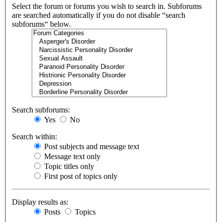
Select the forum or forums you wish to search in. Subforums
are searched automatically if you do not disable “search
subforums“ below.
Search subforums:
Yes
No
Search within:
Post subjects and message text
Message text only
Topic titles only
First post of topics only
Display results as:
Posts
Topics