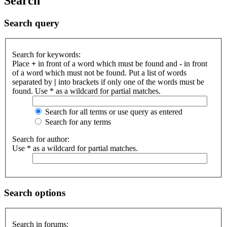
Search
Search query
Search for keywords:
Place
+
in front of a word which must be found and
-
in front
of a word which must not be found. Put a list of words
separated by
|
into brackets if only one of the words must be
found. Use * as a wildcard for partial matches.
Search for all terms or use query as entered
Search for any terms
Search for author:
Use * as a wildcard for partial matches.
Search options
Search in forums: