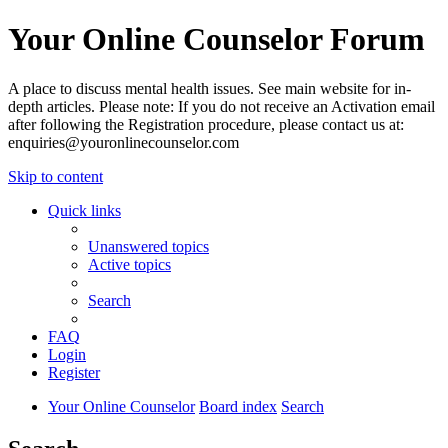
Your Online Counselor Forum
A place to discuss mental health issues. See main website for in-
depth articles. Please note: If you do not receive an Activation email
after following the Registration procedure, please contact us at:
enquiries@youronlinecounselor.com
Skip to content
Quick links
Unanswered topics
Active topics
Search
FAQ
Login
Register
Your Online Counselor
Board index
Search