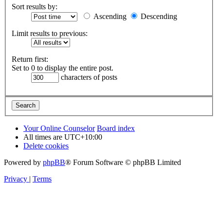
Sort results by:
Ascending
Descending
Limit results to previous:
Return first:
Set to 0 to display the entire post.
characters of posts
Your Online Counselor
Board index
All times are
UTC+10:00
Delete cookies
Powered by
phpBB
® Forum Software © phpBB Limited
Privacy
|
Terms