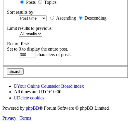
Posts
Topics
Sort results by:
Ascending
Descending
Limit results to previous:
Return first:
Set to 0 to display the entire post.
characters of posts
Your Online Counselor
Board index
All times are
UTC+10:00
Delete cookies
Powered by
phpBB
® Forum Software © phpBB Limited
Privacy
|
Terms