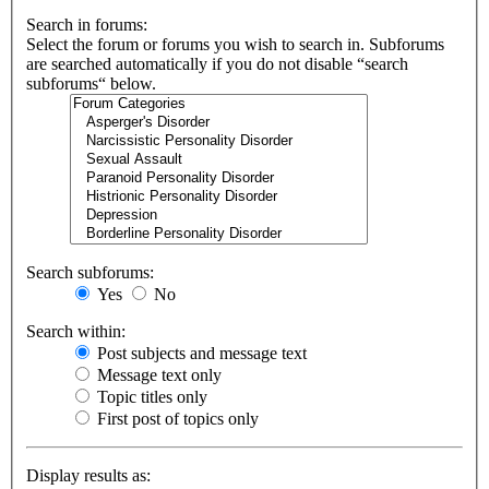
Search in forums:
Select the forum or forums you wish to search in. Subforums
are searched automatically if you do not disable “search
subforums“ below.
Search subforums:
Yes
No
Search within:
Post subjects and message text
Message text only
Topic titles only
First post of topics only
Display results as: