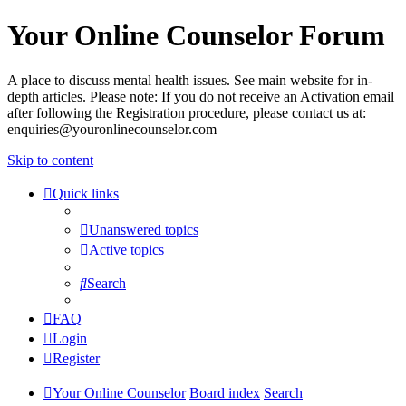
Your Online Counselor Forum
A place to discuss mental health issues. See main website for in-
depth articles. Please note: If you do not receive an Activation email
after following the Registration procedure, please contact us at:
enquiries@youronlinecounselor.com
Skip to content
Quick links
Unanswered topics
Active topics
Search
FAQ
Login
Register
Your Online Counselor
Board index
Search