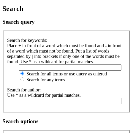
Search
Search query
Search for keywords:
Place
+
in front of a word which must be found and
-
in front
of a word which must not be found. Put a list of words
separated by
|
into brackets if only one of the words must be
found. Use * as a wildcard for partial matches.
Search for all terms or use query as entered
Search for any terms
Search for author:
Use * as a wildcard for partial matches.
Search options