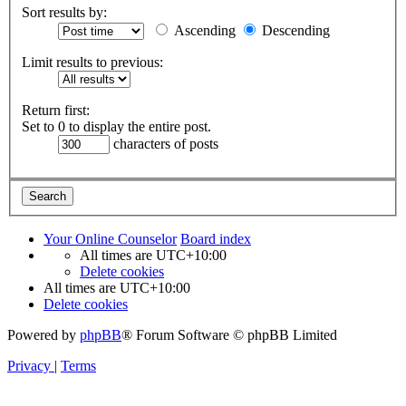
Sort results by:
Ascending
Descending
Limit results to previous:
Return first:
Set to 0 to display the entire post.
characters of posts
Your Online Counselor
Board index
All times are
UTC+10:00
Delete cookies
All times are
UTC+10:00
Delete cookies
Powered by
phpBB
® Forum Software © phpBB Limited
Privacy
|
Terms