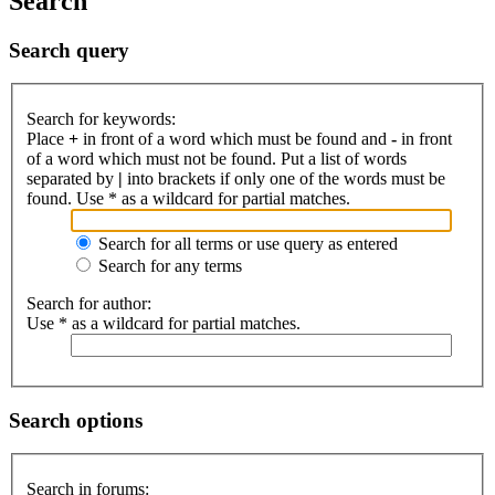
Search
Search query
Search for keywords:
Place
+
in front of a word which must be found and
-
in front
of a word which must not be found. Put a list of words
separated by
|
into brackets if only one of the words must be
found. Use * as a wildcard for partial matches.
Search for all terms or use query as entered
Search for any terms
Search for author:
Use * as a wildcard for partial matches.
Search options
Search in forums: