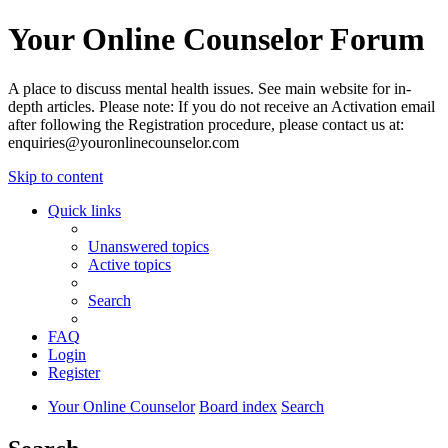
Your Online Counselor Forum
A place to discuss mental health issues. See main website for in-
depth articles. Please note: If you do not receive an Activation email
after following the Registration procedure, please contact us at:
enquiries@youronlinecounselor.com
Skip to content
Quick links
Unanswered topics
Active topics
Search
FAQ
Login
Register
Your Online Counselor
Board index
Search