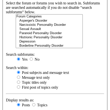
Select the forum or forums you wish to search in. Subforums
are searched automatically if you do not disable “search
subforums“ below.
Search subforums:
Yes
No
Search within:
Post subjects and message text
Message text only
Topic titles only
First post of topics only
Display results as:
Posts
Topics