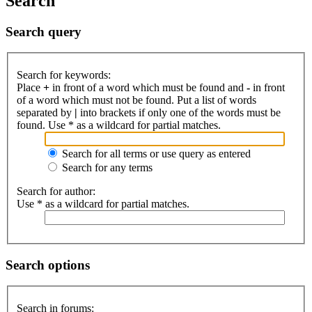
Search
Search query
Search for keywords:
Place
+
in front of a word which must be found and
-
in front
of a word which must not be found. Put a list of words
separated by
|
into brackets if only one of the words must be
found. Use * as a wildcard for partial matches.
Search for all terms or use query as entered
Search for any terms
Search for author:
Use * as a wildcard for partial matches.
Search options
Search in forums: