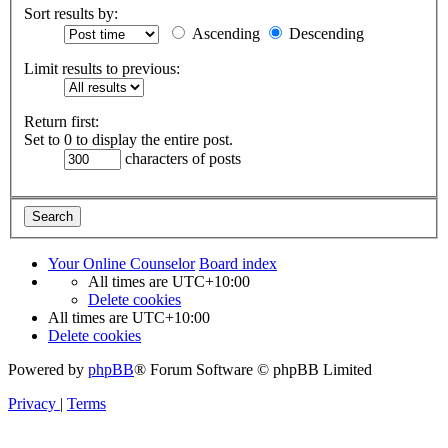
Sort results by:
Ascending
Descending
Limit results to previous:
Return first:
Set to 0 to display the entire post.
characters of posts
Your Online Counselor
Board index
All times are
UTC+10:00
Delete cookies
All times are
UTC+10:00
Delete cookies
Powered by
phpBB
® Forum Software © phpBB Limited
Privacy
|
Terms