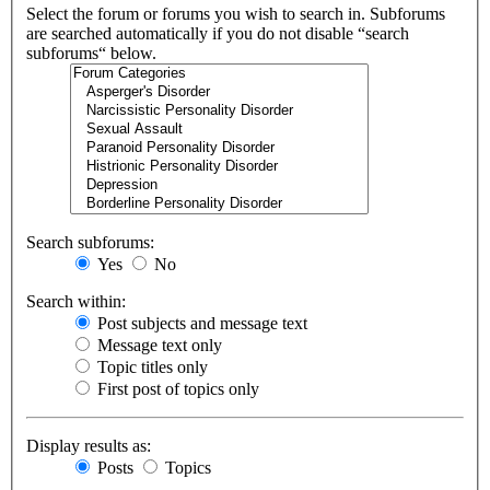
Select the forum or forums you wish to search in. Subforums
are searched automatically if you do not disable “search
subforums“ below.
Search subforums:
Yes
No
Search within:
Post subjects and message text
Message text only
Topic titles only
First post of topics only
Display results as:
Posts
Topics