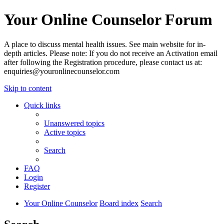
Your Online Counselor Forum
A place to discuss mental health issues. See main website for in-
depth articles. Please note: If you do not receive an Activation email
after following the Registration procedure, please contact us at:
enquiries@youronlinecounselor.com
Skip to content
Quick links
Unanswered topics
Active topics
Search
FAQ
Login
Register
Your Online Counselor
Board index
Search