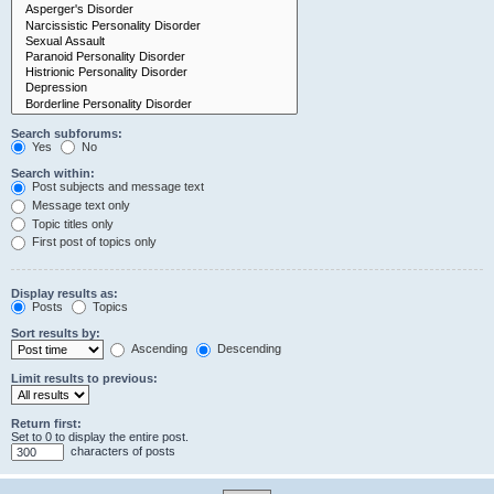
Search subforums:
Yes
No
Search within:
Post subjects and message text
Message text only
Topic titles only
First post of topics only
Display results as:
Posts
Topics
Sort results by:
Ascending
Descending
Limit results to previous:
Return first:
Set to 0 to display the entire post.
characters of posts