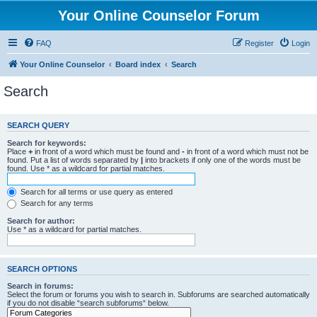
Your Online Counselor Forum
FAQ
Register
Login
Your Online Counselor
Board index
Search
Search
SEARCH QUERY
Search for keywords:
Place
+
in front of a word which must be found and
-
in front of a word which must not be
found. Put a list of words separated by
|
into brackets if only one of the words must be
found. Use * as a wildcard for partial matches.
Search for all terms or use query as entered
Search for any terms
Search for author:
Use * as a wildcard for partial matches.
SEARCH OPTIONS
Search in forums:
Select the forum or forums you wish to search in. Subforums are searched automatically
if you do not disable “search subforums“ below.