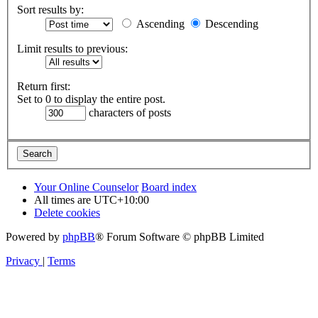
Sort results by:
Ascending
Descending
Limit results to previous:
Return first:
Set to 0 to display the entire post.
characters of posts
Your Online Counselor
Board index
All times are
UTC+10:00
Delete cookies
Powered by
phpBB
® Forum Software © phpBB Limited
Privacy
|
Terms