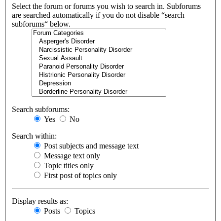
Select the forum or forums you wish to search in. Subforums
are searched automatically if you do not disable “search
subforums“ below.
Search subforums:
Yes
No
Search within:
Post subjects and message text
Message text only
Topic titles only
First post of topics only
Display results as:
Posts
Topics