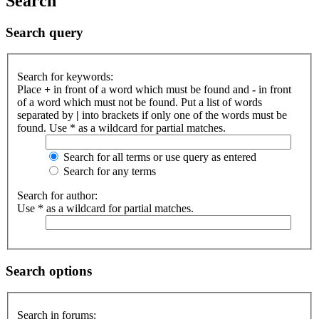
Search
Search query
Search for keywords:
Place
+
in front of a word which must be found and
-
in front
of a word which must not be found. Put a list of words
separated by
|
into brackets if only one of the words must be
found. Use * as a wildcard for partial matches.
Search for all terms or use query as entered
Search for any terms
Search for author:
Use * as a wildcard for partial matches.
Search options
Search in forums: