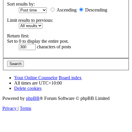
Sort results by:
Ascending
Descending
Limit results to previous:
Return first:
Set to 0 to display the entire post.
characters of posts
Your Online Counselor
Board index
All times are
UTC+10:00
Delete cookies
Powered by
phpBB
® Forum Software © phpBB Limited
Privacy
|
Terms