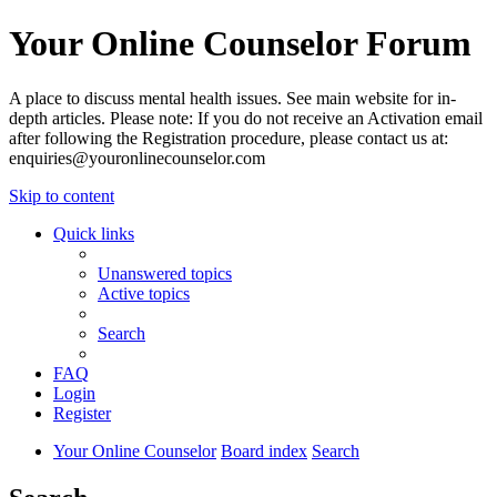
Your Online Counselor Forum
A place to discuss mental health issues. See main website for in-
depth articles. Please note: If you do not receive an Activation email
after following the Registration procedure, please contact us at:
enquiries@youronlinecounselor.com
Skip to content
Quick links
Unanswered topics
Active topics
Search
FAQ
Login
Register
Your Online Counselor
Board index
Search