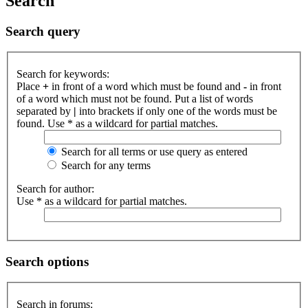
Search
Search query
Search for keywords:
Place
+
in front of a word which must be found and
-
in front
of a word which must not be found. Put a list of words
separated by
|
into brackets if only one of the words must be
found. Use * as a wildcard for partial matches.
Search for all terms or use query as entered
Search for any terms
Search for author:
Use * as a wildcard for partial matches.
Search options
Search in forums: