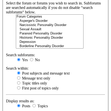
Select the forum or forums you wish to search in. Subforums
are searched automatically if you do not disable “search
subforums“ below.
Search subforums:
Yes
No
Search within:
Post subjects and message text
Message text only
Topic titles only
First post of topics only
Display results as:
Posts
Topics