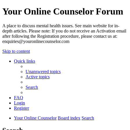
Your Online Counselor Forum
A place to discuss mental health issues. See main website for in-
depth articles. Please note: If you do not receive an Activation email
after following the Registration procedure, please contact us at:
enquiries@youronlinecounselor.com
Skip to content
Quick links
Unanswered topics
Active topics
Search
FAQ
Login
Register
Your Online Counselor
Board index
Search