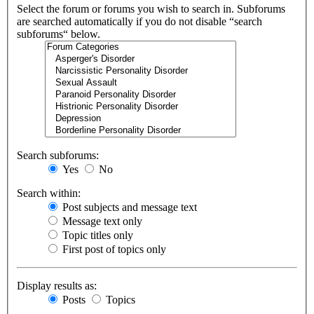
Select the forum or forums you wish to search in. Subforums
are searched automatically if you do not disable “search
subforums“ below.
Search subforums:
Yes
No
Search within:
Post subjects and message text
Message text only
Topic titles only
First post of topics only
Display results as:
Posts
Topics