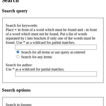
Search
Search query
Search for keywords:
Place
+
in front of a word which must be found and
-
in front
of a word which must not be found. Put a list of words
separated by
|
into brackets if only one of the words must be
found. Use * as a wildcard for partial matches.
Search for all terms or use query as entered
Search for any terms
Search for author:
Use * as a wildcard for partial matches.
Search options
Search in forums: