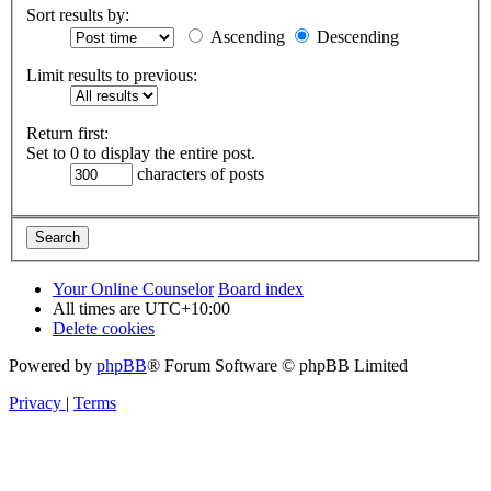
Sort results by:
Ascending
Descending
Limit results to previous:
Return first:
Set to 0 to display the entire post.
characters of posts
Your Online Counselor
Board index
All times are
UTC+10:00
Delete cookies
Powered by
phpBB
® Forum Software © phpBB Limited
Privacy
|
Terms