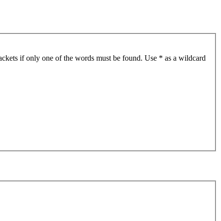
ackets if only one of the words must be found. Use * as a wildcard