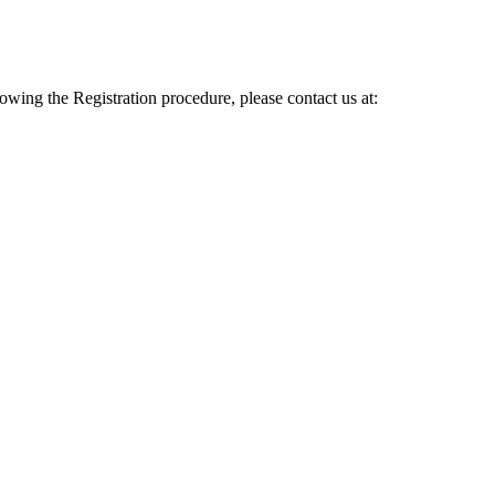
lowing the Registration procedure, please contact us at: