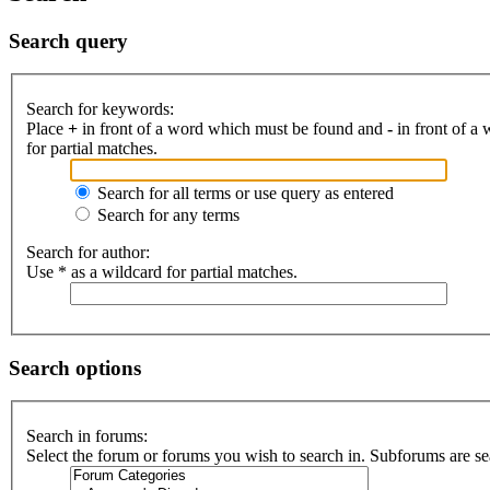
Search query
Search for keywords:
Place
+
in front of a word which must be found and
-
in front of a
for partial matches.
Search for all terms or use query as entered
Search for any terms
Search for author:
Use * as a wildcard for partial matches.
Search options
Search in forums:
Select the forum or forums you wish to search in. Subforums are se