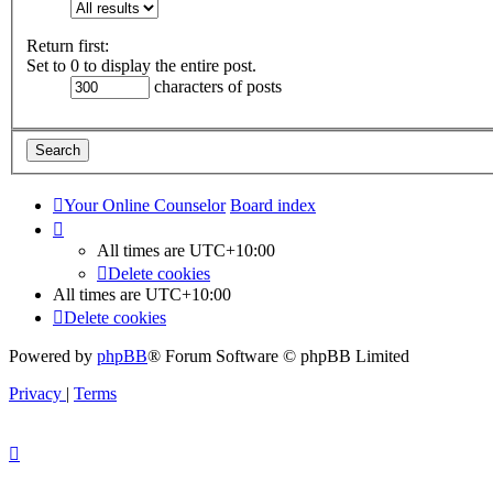
Return first:
Set to 0 to display the entire post.
characters of posts
Your Online Counselor
Board index
All times are
UTC+10:00
Delete cookies
All times are
UTC+10:00
Delete cookies
Powered by
phpBB
® Forum Software © phpBB Limited
Privacy
|
Terms