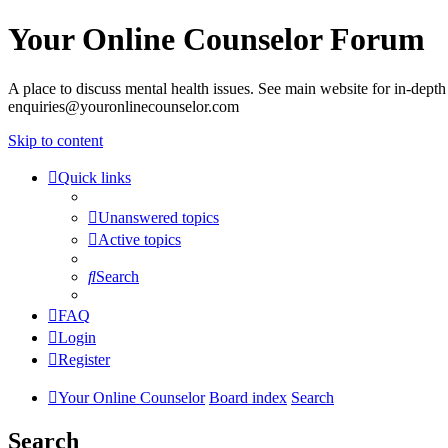
Your Online Counselor Forum
A place to discuss mental health issues. See main website for in-depth 
enquiries@youronlinecounselor.com
Skip to content
Quick links
Unanswered topics
Active topics
Search
FAQ
Login
Register
Your Online Counselor
Board index
Search
Search