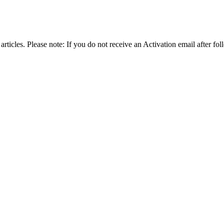
articles. Please note: If you do not receive an Activation email after fol