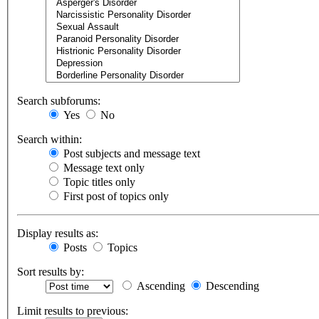
Search subforums:
Yes
No
Search within:
Post subjects and message text
Message text only
Topic titles only
First post of topics only
Display results as:
Posts
Topics
Sort results by:
Ascending
Descending
Limit results to previous: