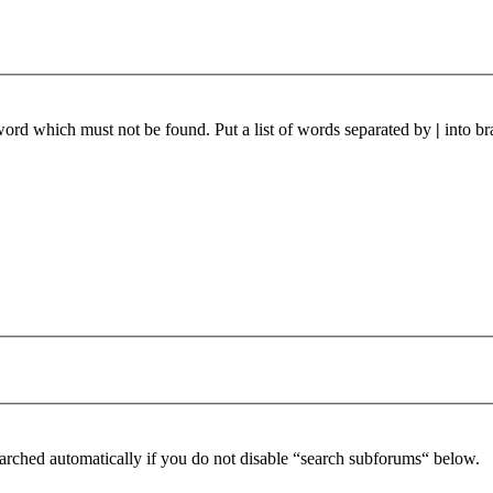
 word which must not be found. Put a list of words separated by
|
into br
arched automatically if you do not disable “search subforums“ below.