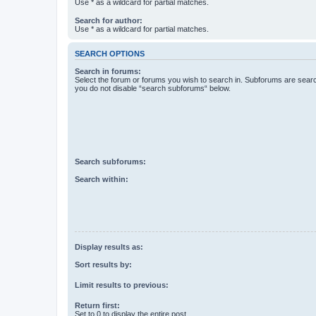
Use * as a wildcard for partial matches.
Search for author:
Use * as a wildcard for partial matches.
SEARCH OPTIONS
Search in forums:
Select the forum or forums you wish to search in. Subforums are searc
you do not disable “search subforums“ below.
Search subforums:
Search within:
Display results as:
Sort results by:
Limit results to previous:
Return first:
Set to 0 to display the entire post.