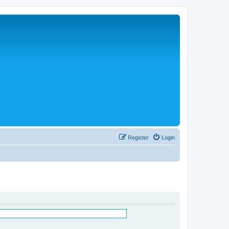
Register
Login