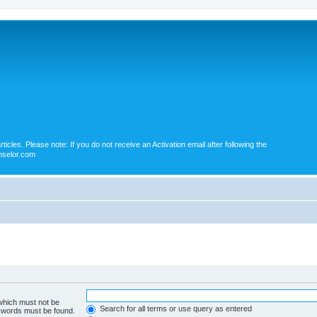
icles. Please note: If you do not receive an Activation email after following the
nselor.com
 which must not be
Search for all terms or use query as entered
e words must be found.