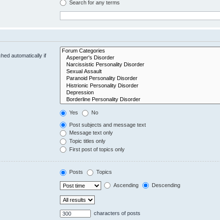
Search for any terms
hed automatically if
Yes
No
Post subjects and message text
Message text only
Topic titles only
First post of topics only
Posts
Topics
Ascending
Descending
characters of posts