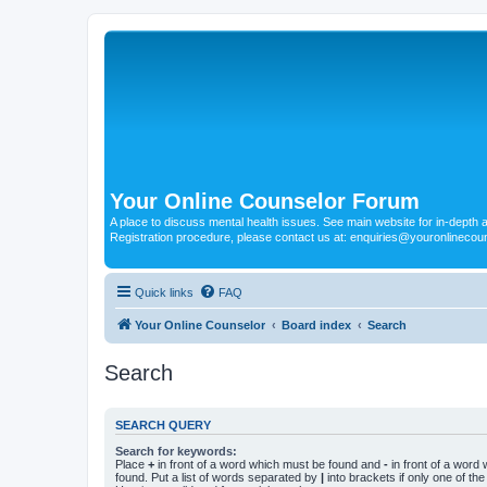
Your Online Counselor Forum
A place to discuss mental health issues. See main website for in-depth art
Registration procedure, please contact us at: enquiries@youronlinecou
Quick links
FAQ
Your Online Counselor
Board index
Search
Search
SEARCH QUERY
Search for keywords:
Place
+
in front of a word which must be found and
-
in front of a word
found. Put a list of words separated by
|
into brackets if only one of th