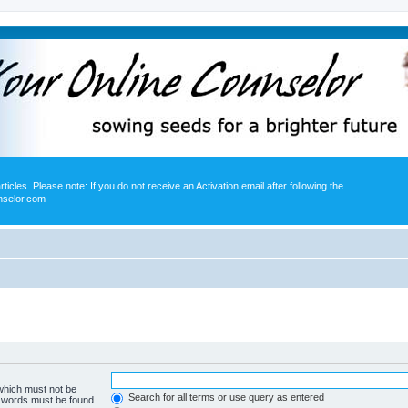
icles. Please note: If you do not receive an Activation email after following the
nselor.com
 which must not be
Search for all terms or use query as entered
e words must be found.