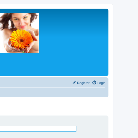
Register
Login