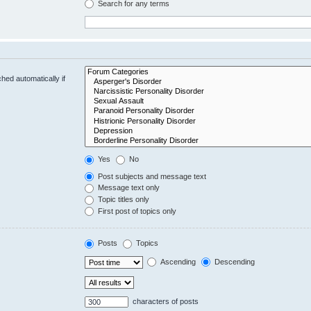
Search for any terms
hed automatically if
Yes
No
Post subjects and message text
Message text only
Topic titles only
First post of topics only
Posts
Topics
Ascending
Descending
characters of posts