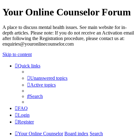
Your Online Counselor Forum
A place to discuss mental health issues. See main website for in-
depth articles. Please note: If you do not receive an Activation email
after following the Registration procedure, please contact us at:
enquiries@youronlinecounselor.com
Skip to content
Quick links
Unanswered topics
Active topics
Search
FAQ
Login
Register
Your Online Counselor
Board index
Search