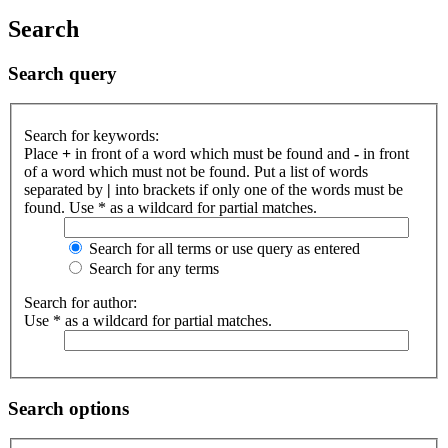
Search
Search query
Search for keywords:
Place
+
in front of a word which must be found and
-
in front
of a word which must not be found. Put a list of words
separated by
|
into brackets if only one of the words must be
found. Use * as a wildcard for partial matches.
Search for all terms or use query as entered
Search for any terms
Search for author:
Use * as a wildcard for partial matches.
Search options