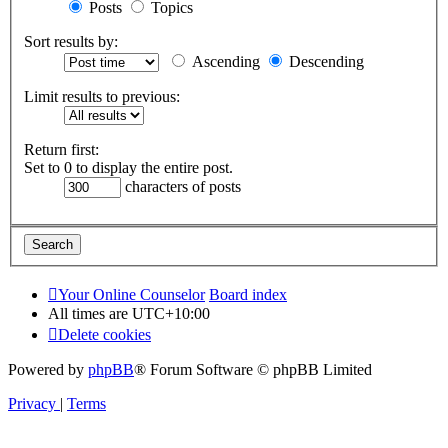
Posts
Topics
Sort results by:
Ascending
Descending
Limit results to previous:
Return first:
Set to 0 to display the entire post.
characters of posts
Your Online Counselor
Board index
All times are
UTC+10:00
Delete cookies
Powered by
phpBB
® Forum Software © phpBB Limited
Privacy
|
Terms