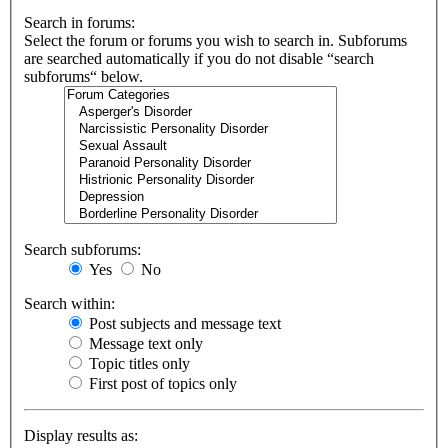
Search in forums:
Select the forum or forums you wish to search in. Subforums
are searched automatically if you do not disable “search
subforums“ below.
Search subforums:
Yes
No
Search within:
Post subjects and message text
Message text only
Topic titles only
First post of topics only
Display results as: