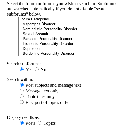
Select the forum or forums you wish to search in. Subforums
are searched automatically if you do not disable “search
subforums“ below.
Search subforums:
Yes
No
Search within:
Post subjects and message text
Message text only
Topic titles only
First post of topics only
Display results as:
Posts
Topics