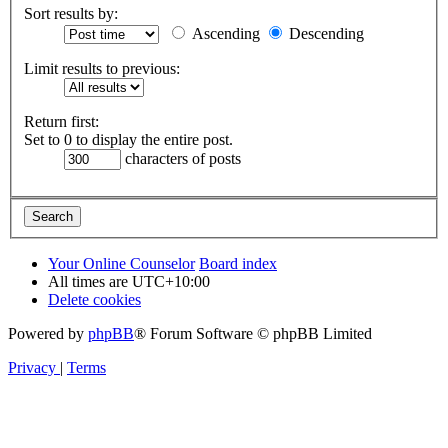
Sort results by:
Ascending
Descending
Limit results to previous:
Return first:
Set to 0 to display the entire post.
characters of posts
Your Online Counselor
Board index
All times are
UTC+10:00
Delete cookies
Powered by
phpBB
® Forum Software © phpBB Limited
Privacy
|
Terms