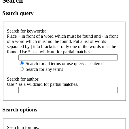
Search
Search query
Search for keywords:
Place
+
in front of a word which must be found and
-
in front
of a word which must not be found. Put a list of words
separated by
|
into brackets if only one of the words must be
found. Use * as a wildcard for partial matches.
Search for all terms or use query as entered
Search for any terms
Search for author:
Use * as a wildcard for partial matches.
Search options
Search in forums: