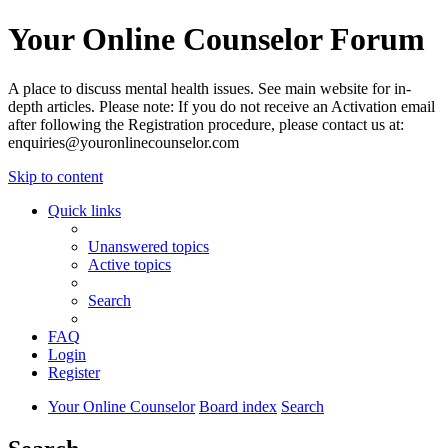
Your Online Counselor Forum
A place to discuss mental health issues. See main website for in-
depth articles. Please note: If you do not receive an Activation email
after following the Registration procedure, please contact us at:
enquiries@youronlinecounselor.com
Skip to content
Quick links
Unanswered topics
Active topics
Search
FAQ
Login
Register
Your Online Counselor
Board index
Search