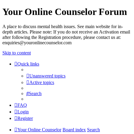
Your Online Counselor Forum
A place to discuss mental health issues. See main website for in-
depth articles. Please note: If you do not receive an Activation email
after following the Registration procedure, please contact us at:
enquiries@youronlinecounselor.com
Skip to content
Quick links
Unanswered topics
Active topics
Search
FAQ
Login
Register
Your Online Counselor
Board index
Search