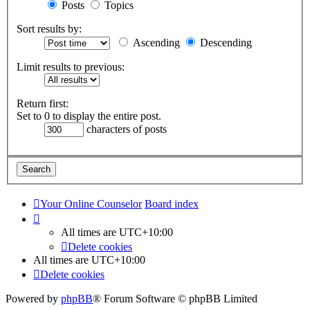
Posts
Topics
Sort results by:
Ascending
Descending
Limit results to previous:
Return first:
Set to 0 to display the entire post.
characters of posts
Your Online Counselor
Board index
All times are
UTC+10:00
Delete cookies
All times are
UTC+10:00
Delete cookies
Powered by
phpBB
® Forum Software © phpBB Limited