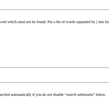
 word which must not be found. Put a list of words separated by
|
into br
arched automatically if you do not disable “search subforums“ below.