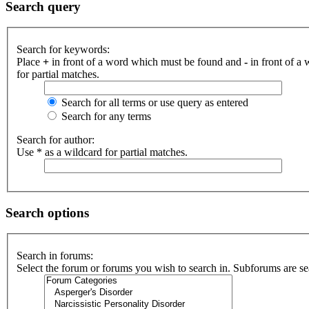
Search query
Search for keywords:
Place
+
in front of a word which must be found and
-
in front of a
for partial matches.
Search for all terms or use query as entered
Search for any terms
Search for author:
Use * as a wildcard for partial matches.
Search options
Search in forums:
Select the forum or forums you wish to search in. Subforums are se