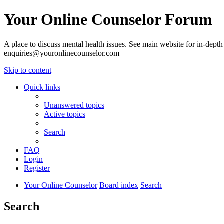
Your Online Counselor Forum
A place to discuss mental health issues. See main website for in-depth 
enquiries@youronlinecounselor.com
Skip to content
Quick links
Unanswered topics
Active topics
Search
FAQ
Login
Register
Your Online Counselor
Board index
Search
Search