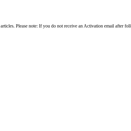
articles. Please note: If you do not receive an Activation email after fol