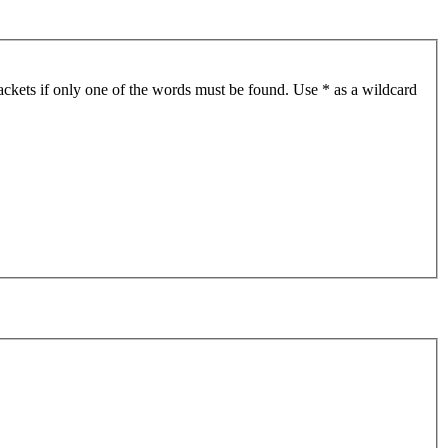
ackets if only one of the words must be found. Use * as a wildcard