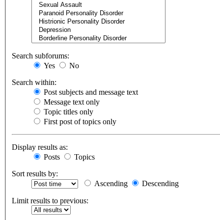
Search subforums:
Yes
No
Search within:
Post subjects and message text
Message text only
Topic titles only
First post of topics only
Display results as:
Posts
Topics
Sort results by:
Ascending
Descending
Limit results to previous: