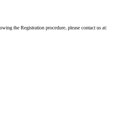
lowing the Registration procedure, please contact us at: