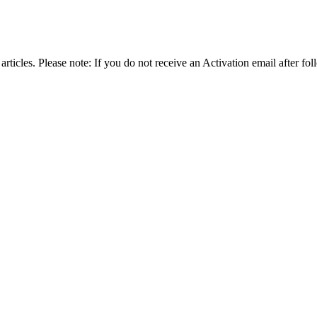
articles. Please note: If you do not receive an Activation email after fol