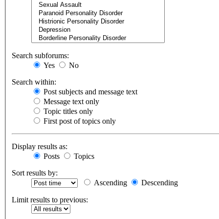
Search subforums:
Yes
No
Search within:
Post subjects and message text
Message text only
Topic titles only
First post of topics only
Display results as:
Posts
Topics
Sort results by:
Ascending
Descending
Limit results to previous: