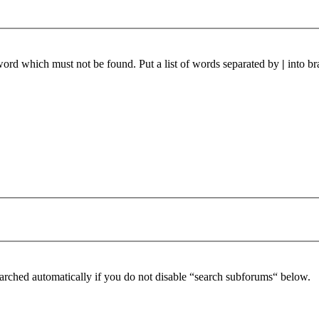
 word which must not be found. Put a list of words separated by
|
into br
arched automatically if you do not disable “search subforums“ below.