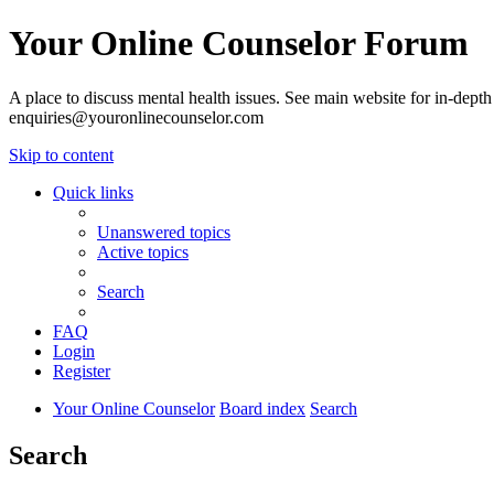
Your Online Counselor Forum
A place to discuss mental health issues. See main website for in-depth 
enquiries@youronlinecounselor.com
Skip to content
Quick links
Unanswered topics
Active topics
Search
FAQ
Login
Register
Your Online Counselor
Board index
Search
Search