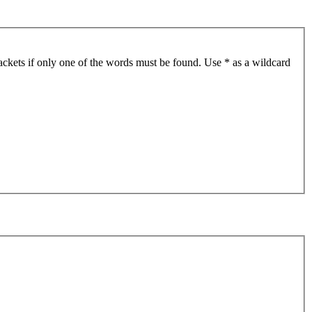
ackets if only one of the words must be found. Use * as a wildcard