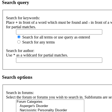
Search query
Search for keywords:
Place
+
in front of a word which must be found and
-
in front of a
for partial matches.
Search for all terms or use query as entered
Search for any terms
Search for author:
Use * as a wildcard for partial matches.
Search options
Search in forums:
Select the forum or forums you wish to search in. Subforums are se