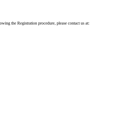
lowing the Registration procedure, please contact us at: