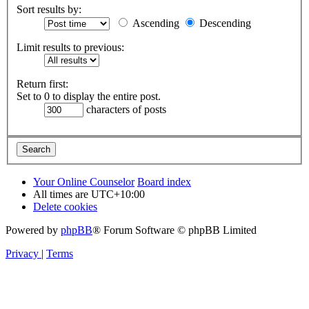
Sort results by:
Ascending
Descending
Limit results to previous:
Return first:
Set to 0 to display the entire post.
characters of posts
Your Online Counselor
Board index
All times are
UTC+10:00
Delete cookies
Powered by
phpBB
® Forum Software © phpBB Limited
Privacy
|
Terms