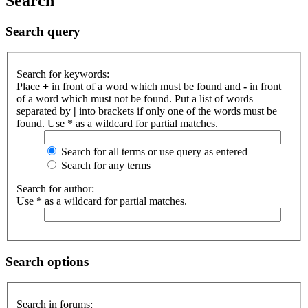
Search
Search query
Search for keywords:
Place
+
in front of a word which must be found and
-
in front
of a word which must not be found. Put a list of words
separated by
|
into brackets if only one of the words must be
found. Use * as a wildcard for partial matches.
Search for all terms or use query as entered
Search for any terms
Search for author:
Use * as a wildcard for partial matches.
Search options
Search in forums: