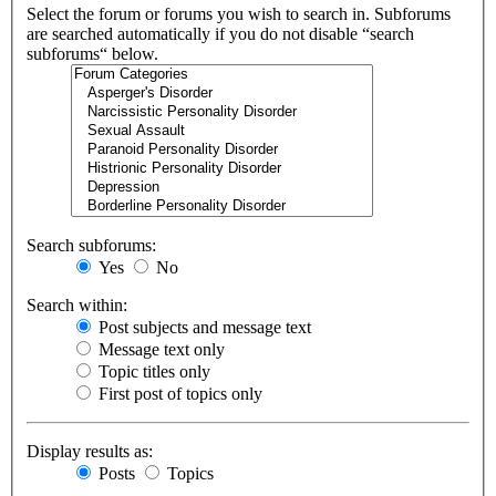
Select the forum or forums you wish to search in. Subforums
are searched automatically if you do not disable “search
subforums“ below.
Search subforums:
Yes
No
Search within:
Post subjects and message text
Message text only
Topic titles only
First post of topics only
Display results as:
Posts
Topics