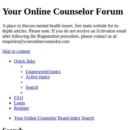
Your Online Counselor Forum
A place to discuss mental health issues. See main website for in-
depth articles. Please note: If you do not receive an Activation email
after following the Registration procedure, please contact us at:
enquiries@youronlinecounselor.com
Skip to content
Quick links
Unanswered topics
Active topics
Search
FAQ
Login
Register
Your Online Counselor
Board index
Search