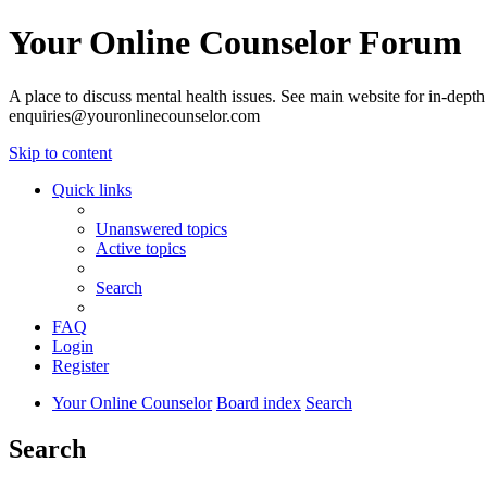
Your Online Counselor Forum
A place to discuss mental health issues. See main website for in-depth 
enquiries@youronlinecounselor.com
Skip to content
Quick links
Unanswered topics
Active topics
Search
FAQ
Login
Register
Your Online Counselor
Board index
Search
Search