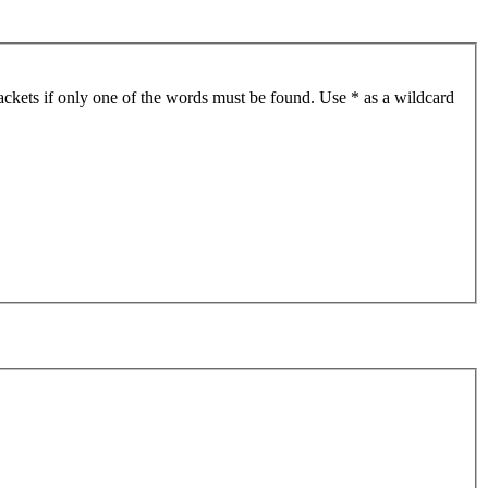
ackets if only one of the words must be found. Use * as a wildcard