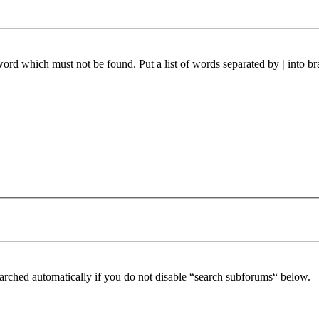
 word which must not be found. Put a list of words separated by
|
into br
arched automatically if you do not disable “search subforums“ below.