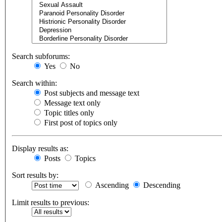
Search subforums:
Yes
No
Search within:
Post subjects and message text
Message text only
Topic titles only
First post of topics only
Display results as:
Posts
Topics
Sort results by:
Ascending
Descending
Limit results to previous: