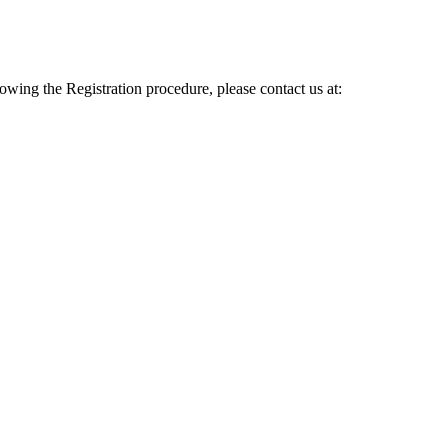
lowing the Registration procedure, please contact us at: