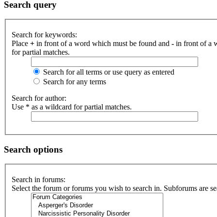
Search query
Search for keywords:
Place
+
in front of a word which must be found and
-
in front of a
for partial matches.
Search for all terms or use query as entered
Search for any terms
Search for author:
Use * as a wildcard for partial matches.
Search options
Search in forums:
Select the forum or forums you wish to search in. Subforums are se