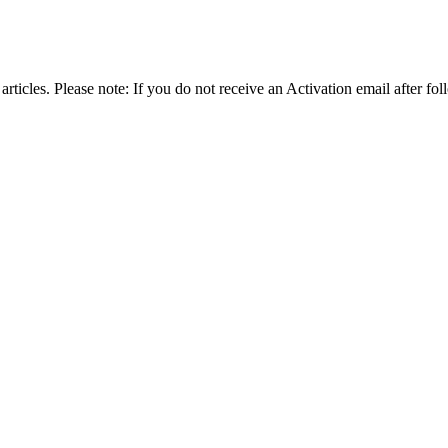
articles. Please note: If you do not receive an Activation email after fol