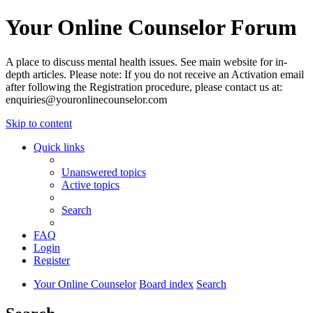
Your Online Counselor Forum
A place to discuss mental health issues. See main website for in-
depth articles. Please note: If you do not receive an Activation email
after following the Registration procedure, please contact us at:
enquiries@youronlinecounselor.com
Skip to content
Quick links
Unanswered topics
Active topics
Search
FAQ
Login
Register
Your Online Counselor
Board index
Search