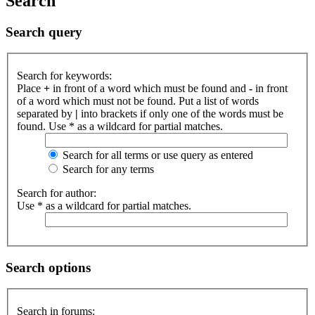
Search
Search query
Search for keywords:
Place
+
in front of a word which must be found and
-
in front
of a word which must not be found. Put a list of words
separated by
|
into brackets if only one of the words must be
found. Use * as a wildcard for partial matches.
Search for all terms or use query as entered
Search for any terms
Search for author:
Use * as a wildcard for partial matches.
Search options
Search in forums: