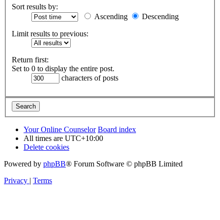
Sort results by:
Ascending
Descending
Limit results to previous:
Return first:
Set to 0 to display the entire post.
characters of posts
Your Online Counselor
Board index
All times are
UTC+10:00
Delete cookies
Powered by
phpBB
® Forum Software © phpBB Limited
Privacy
|
Terms