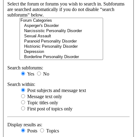
Select the forum or forums you wish to search in. Subforums
are searched automatically if you do not disable “search
subforums“ below.
Search subforums:
Yes
No
Search within:
Post subjects and message text
Message text only
Topic titles only
First post of topics only
Display results as:
Posts
Topics