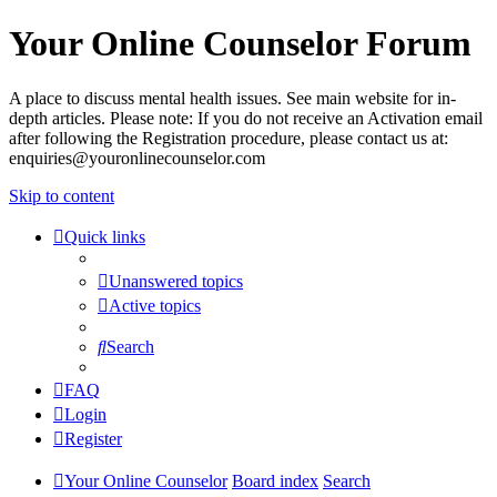
Your Online Counselor Forum
A place to discuss mental health issues. See main website for in-
depth articles. Please note: If you do not receive an Activation email
after following the Registration procedure, please contact us at:
enquiries@youronlinecounselor.com
Skip to content
Quick links
Unanswered topics
Active topics
Search
FAQ
Login
Register
Your Online Counselor
Board index
Search