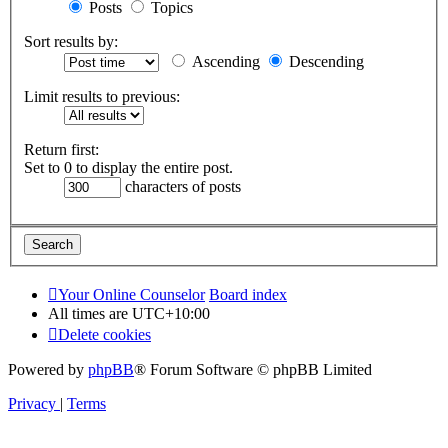
Posts
Topics
Sort results by:
Ascending
Descending
Limit results to previous:
Return first:
Set to 0 to display the entire post.
characters of posts
Your Online Counselor
Board index
All times are
UTC+10:00
Delete cookies
Powered by
phpBB
® Forum Software © phpBB Limited
Privacy
|
Terms