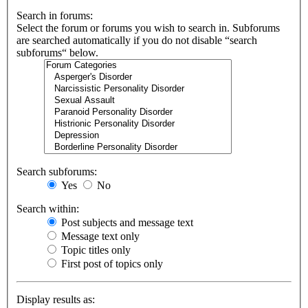
Search in forums:
Select the forum or forums you wish to search in. Subforums
are searched automatically if you do not disable “search
subforums“ below.
Search subforums:
Yes
No
Search within:
Post subjects and message text
Message text only
Topic titles only
First post of topics only
Display results as: