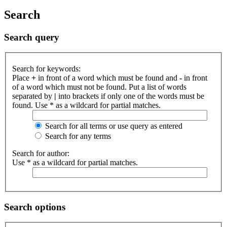
Search
Search query
Search for keywords:
Place
+
in front of a word which must be found and
-
in front
of a word which must not be found. Put a list of words
separated by
|
into brackets if only one of the words must be
found. Use * as a wildcard for partial matches.
Search for all terms or use query as entered
Search for any terms
Search for author:
Use * as a wildcard for partial matches.
Search options