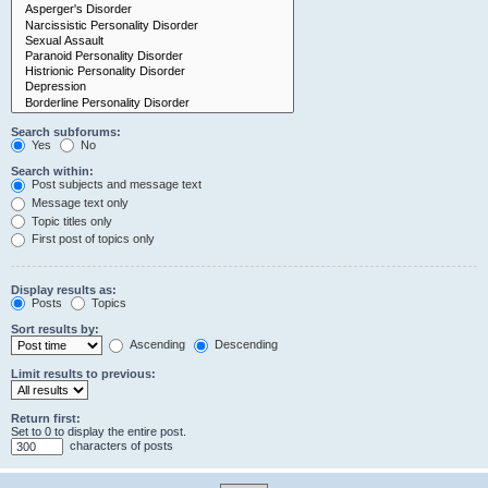
Search subforums:
Yes
No
Search within:
Post subjects and message text
Message text only
Topic titles only
First post of topics only
Display results as:
Posts
Topics
Sort results by:
Ascending
Descending
Limit results to previous:
Return first:
Set to 0 to display the entire post.
characters of posts