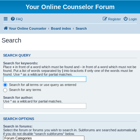
Your Online Counselor Forum
FAQ
Register
Login
Your Online Counselor
Board index
Search
Search
SEARCH QUERY
Search for keywords:
Place
+
in front of a word which must be found and
-
in front of a word which must not be
found. Put a list of words separated by
|
into brackets if only one of the words must be
found. Use * as a wildcard for partial matches.
Search for all terms or use query as entered
Search for any terms
Search for author:
Use * as a wildcard for partial matches.
SEARCH OPTIONS
Search in forums:
Select the forum or forums you wish to search in. Subforums are searched automatically
if you do not disable “search subforums“ below.