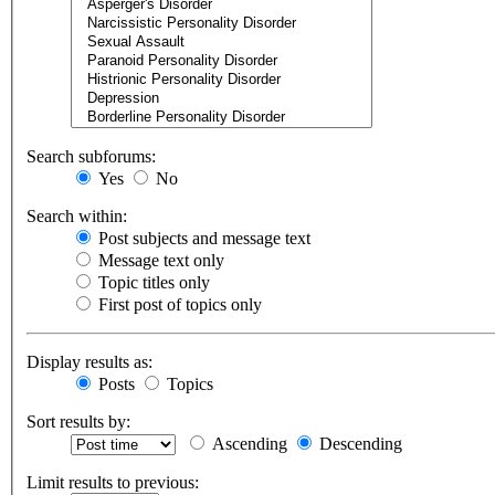
Search subforums:
Yes
No
Search within:
Post subjects and message text
Message text only
Topic titles only
First post of topics only
Display results as:
Posts
Topics
Sort results by:
Ascending
Descending
Limit results to previous: