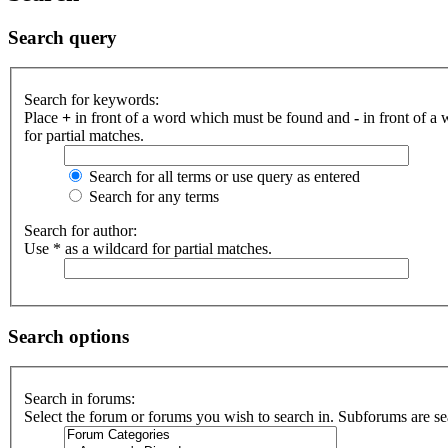
Search query
Search for keywords:
Place
+
in front of a word which must be found and
-
in front of a
for partial matches.
Search for all terms or use query as entered
Search for any terms
Search for author:
Use * as a wildcard for partial matches.
Search options
Search in forums:
Select the forum or forums you wish to search in. Subforums are se