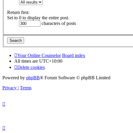
Return first:
Set to 0 to display the entire post.
characters of posts
Your Online Counselor
Board index
All times are
UTC+10:00
Delete cookies
Powered by
phpBB
® Forum Software © phpBB Limited
Privacy
|
Terms