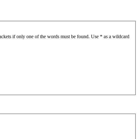
ackets if only one of the words must be found. Use * as a wildcard