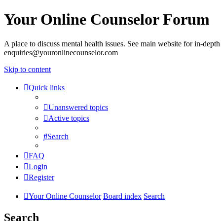
Your Online Counselor Forum
A place to discuss mental health issues. See main website for in-depth 
enquiries@youronlinecounselor.com
Skip to content
Quick links
Unanswered topics
Active topics
Search
FAQ
Login
Register
Your Online Counselor
Board index
Search
Search