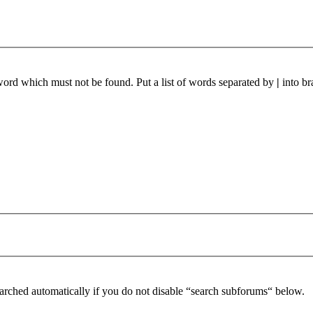
 word which must not be found. Put a list of words separated by
|
into br
arched automatically if you do not disable “search subforums“ below.