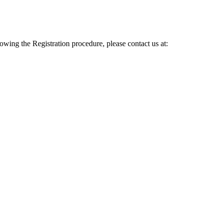
lowing the Registration procedure, please contact us at: