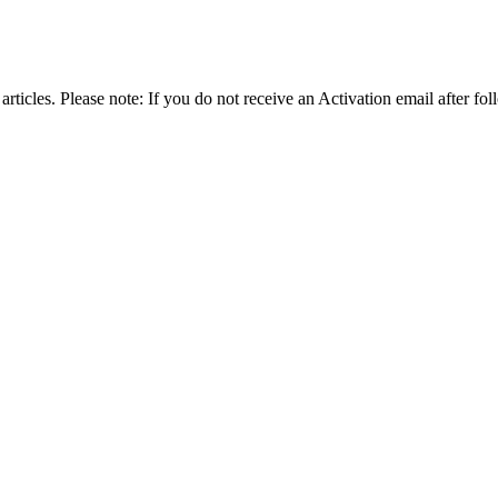
articles. Please note: If you do not receive an Activation email after fol