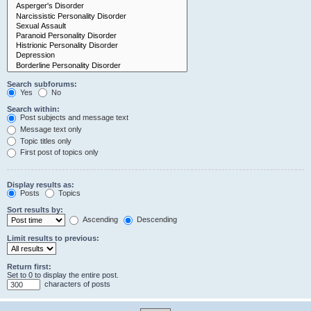
Search subforums:
Yes
No
Search within:
Post subjects and message text
Message text only
Topic titles only
First post of topics only
Display results as:
Posts
Topics
Sort results by:
Ascending
Descending
Limit results to previous:
Return first:
Set to 0 to display the entire post.
characters of posts