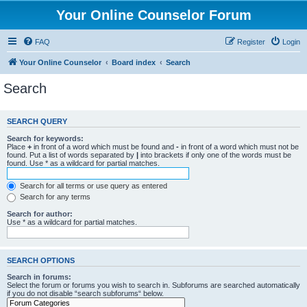
Your Online Counselor Forum
FAQ
Register
Login
Your Online Counselor
Board index
Search
Search
SEARCH QUERY
Search for keywords:
Place
+
in front of a word which must be found and
-
in front of a word which must not be
found. Put a list of words separated by
|
into brackets if only one of the words must be
found. Use * as a wildcard for partial matches.
Search for all terms or use query as entered
Search for any terms
Search for author:
Use * as a wildcard for partial matches.
SEARCH OPTIONS
Search in forums:
Select the forum or forums you wish to search in. Subforums are searched automatically
if you do not disable “search subforums“ below.