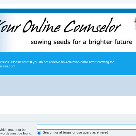
icles. Please note: If you do not receive an Activation email after following the
nselor.com
 which must not be
Search for all terms or use query as entered
e words must be found.