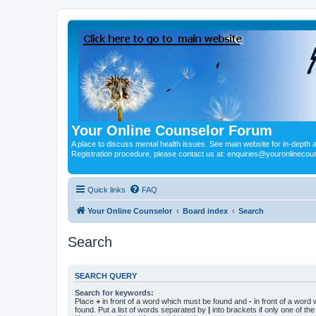
Your Online Counselor Forum
A place to discuss mental health issues. See main website for in-depth art
Registration procedure, please contact us at: enquiries@youronlinecou
Quick links
FAQ
Your Online Counselor
Board index
Search
Search
SEARCH QUERY
Search for keywords:
Place
+
in front of a word which must be found and
-
in front of a word
found. Put a list of words separated by
|
into brackets if only one of th