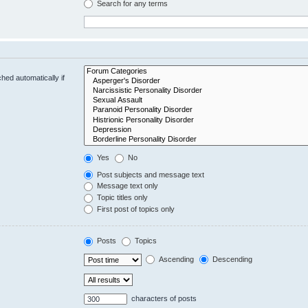
Search for any terms
hed automatically if
Yes
No
Post subjects and message text
Message text only
Topic titles only
First post of topics only
Posts
Topics
Ascending
Descending
characters of posts