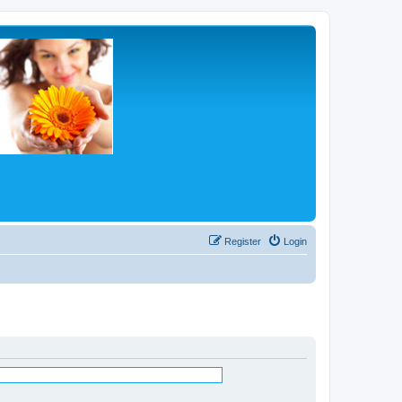
Register
Login