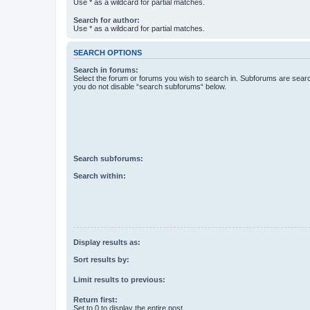
Use * as a wildcard for partial matches.
Search for author:
Use * as a wildcard for partial matches.
SEARCH OPTIONS
Search in forums:
Select the forum or forums you wish to search in. Subforums are searc
you do not disable “search subforums“ below.
Search subforums:
Search within:
Display results as:
Sort results by:
Limit results to previous:
Return first:
Set to 0 to display the entire post.