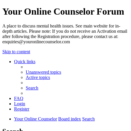
Your Online Counselor Forum
A place to discuss mental health issues. See main website for in-
depth articles. Please note: If you do not receive an Activation email
after following the Registration procedure, please contact us at:
enquiries@youronlinecounselor.com
Skip to content
Quick links
Unanswered topics
Active topics
Search
FAQ
Login
Register
Your Online Counselor
Board index
Search