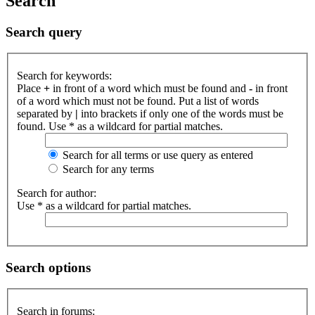
Search
Search query
Search for keywords:
Place
+
in front of a word which must be found and
-
in front
of a word which must not be found. Put a list of words
separated by
|
into brackets if only one of the words must be
found. Use * as a wildcard for partial matches.
Search for all terms or use query as entered
Search for any terms
Search for author:
Use * as a wildcard for partial matches.
Search options
Search in forums: