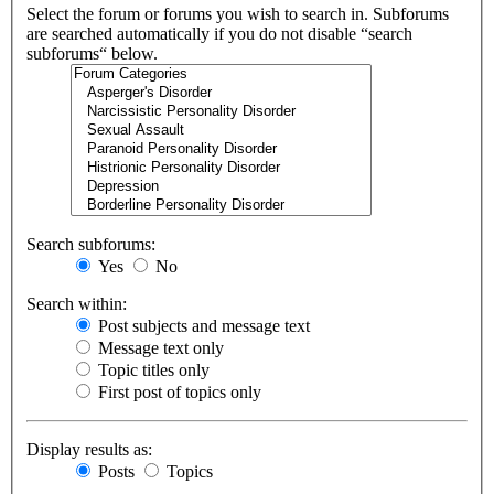
Select the forum or forums you wish to search in. Subforums
are searched automatically if you do not disable “search
subforums“ below.
Search subforums:
Yes
No
Search within:
Post subjects and message text
Message text only
Topic titles only
First post of topics only
Display results as:
Posts
Topics