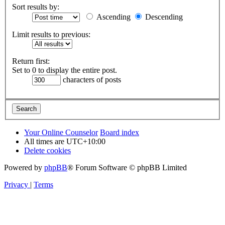
Sort results by:
Ascending
Descending
Limit results to previous:
Return first:
Set to 0 to display the entire post.
characters of posts
Your Online Counselor
Board index
All times are
UTC+10:00
Delete cookies
Powered by
phpBB
® Forum Software © phpBB Limited
Privacy
|
Terms