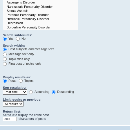
Search subforums:
Yes
No
Search within:
Post subjects and message text
Message text only
Topic titles only
First post of topics only
Display results as:
Posts
Topics
Sort results by:
Ascending
Descending
Limit results to previous:
Return first:
Set to 0 to display the entire post.
characters of posts