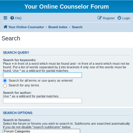
Your Online Counselor Forum
FAQ
Register
Login
Your Online Counselor
Board index
Search
Search
SEARCH QUERY
Search for keywords:
Place
+
in front of a word which must be found and
-
in front of a word which must not be
found. Put a list of words separated by
|
into brackets if only one of the words must be
found. Use * as a wildcard for partial matches.
Search for all terms or use query as entered
Search for any terms
Search for author:
Use * as a wildcard for partial matches.
SEARCH OPTIONS
Search in forums:
Select the forum or forums you wish to search in. Subforums are searched automatically
if you do not disable “search subforums“ below.