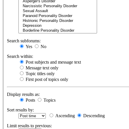
Search subforums:
Yes
No
Search within:
Post subjects and message text
Message text only
Topic titles only
First post of topics only
Display results as:
Posts
Topics
Sort results by:
Ascending
Descending
Limit results to previous: