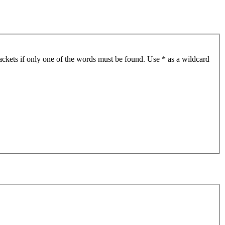
ackets if only one of the words must be found. Use * as a wildcard