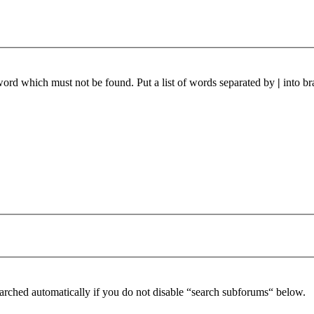
 word which must not be found. Put a list of words separated by
|
into br
arched automatically if you do not disable “search subforums“ below.