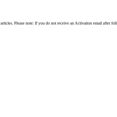
articles. Please note: If you do not receive an Activation email after fol