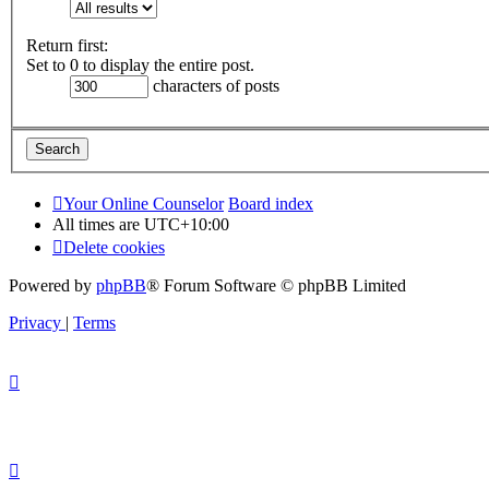
Return first:
Set to 0 to display the entire post.
characters of posts
Your Online Counselor
Board index
All times are
UTC+10:00
Delete cookies
Powered by
phpBB
® Forum Software © phpBB Limited
Privacy
|
Terms