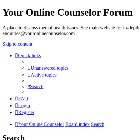
Your Online Counselor Forum
A place to discuss mental health issues. See main website for in-depth 
enquiries@youronlinecounselor.com
Skip to content
Quick links
Unanswered topics
Active topics
Search
FAQ
Login
Register
Your Online Counselor
Board index
Search
Search