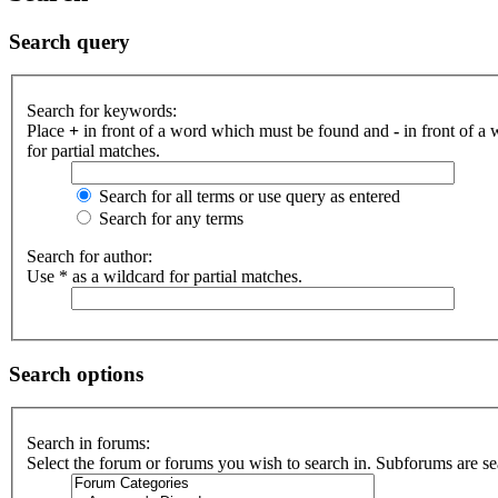
Search query
Search for keywords:
Place
+
in front of a word which must be found and
-
in front of a
for partial matches.
Search for all terms or use query as entered
Search for any terms
Search for author:
Use * as a wildcard for partial matches.
Search options
Search in forums:
Select the forum or forums you wish to search in. Subforums are se