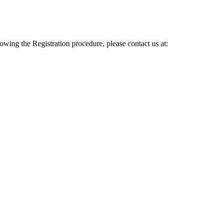
lowing the Registration procedure, please contact us at: