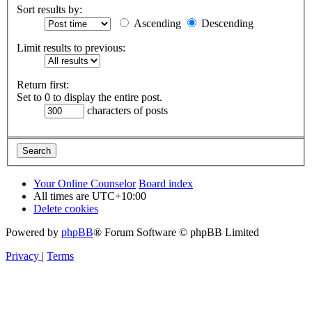
Sort results by:
Ascending
Descending
Limit results to previous:
Return first:
Set to 0 to display the entire post.
characters of posts
Your Online Counselor
Board index
All times are
UTC+10:00
Delete cookies
Powered by
phpBB
® Forum Software © phpBB Limited
Privacy
|
Terms