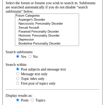
Select the forum or forums you wish to search in. Subforums
are searched automatically if you do not disable “search
subforums“ below.
Search subforums:
Yes
No
Search within:
Post subjects and message text
Message text only
Topic titles only
First post of topics only
Display results as:
Posts
Topics