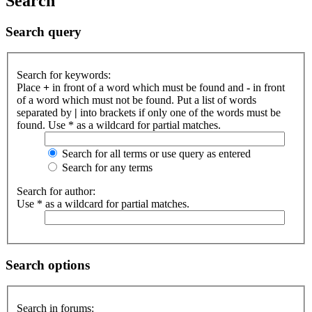
Search
Search query
Search for keywords:
Place
+
in front of a word which must be found and
-
in front
of a word which must not be found. Put a list of words
separated by
|
into brackets if only one of the words must be
found. Use * as a wildcard for partial matches.
Search for all terms or use query as entered
Search for any terms
Search for author:
Use * as a wildcard for partial matches.
Search options
Search in forums: