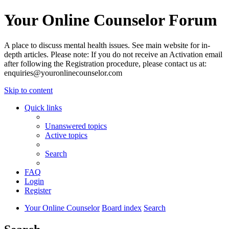
Your Online Counselor Forum
A place to discuss mental health issues. See main website for in-
depth articles. Please note: If you do not receive an Activation email
after following the Registration procedure, please contact us at:
enquiries@youronlinecounselor.com
Skip to content
Quick links
Unanswered topics
Active topics
Search
FAQ
Login
Register
Your Online Counselor
Board index
Search