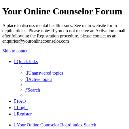
Your Online Counselor Forum
A place to discuss mental health issues. See main website for in-
depth articles. Please note: If you do not receive an Activation email
after following the Registration procedure, please contact us at:
enquiries@youronlinecounselor.com
Skip to content
Quick links
Unanswered topics
Active topics
Search
FAQ
Login
Register
Your Online Counselor
Board index
Search