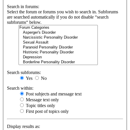
Search in forums:
Select the forum or forums you wish to search in. Subforums
are searched automatically if you do not disable “search
subforums“ below.
Search subforums:
Yes
No
Search within:
Post subjects and message text
Message text only
Topic titles only
First post of topics only
Display results as: