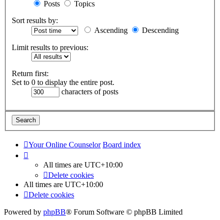
Posts
Topics
Sort results by:
Ascending
Descending
Limit results to previous:
Return first:
Set to 0 to display the entire post.
characters of posts
Your Online Counselor
Board index
All times are
UTC+10:00
Delete cookies
All times are
UTC+10:00
Delete cookies
Powered by
phpBB
® Forum Software © phpBB Limited