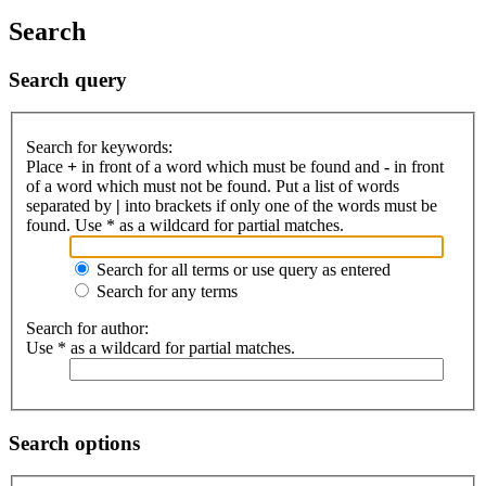
Search
Search query
Search for keywords:
Place
+
in front of a word which must be found and
-
in front
of a word which must not be found. Put a list of words
separated by
|
into brackets if only one of the words must be
found. Use * as a wildcard for partial matches.
Search for all terms or use query as entered
Search for any terms
Search for author:
Use * as a wildcard for partial matches.
Search options