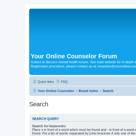
Your Online Counselor Forum
A place to discuss mental health issues. See main website for in-depth art
Registration procedure, please contact us at: enquiries@youronlinecou
Quick links
FAQ
Your Online Counselor
Board index
Search
Search
SEARCH QUERY
Search for keywords:
Place
+
in front of a word which must be found and
-
in front of a word
found. Put a list of words separated by
|
into brackets if only one of th