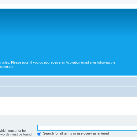
icles. Please note: If you do not receive an Activation email after following the
nselor.com
 which must not be
Search for all terms or use query as entered
e words must be found.