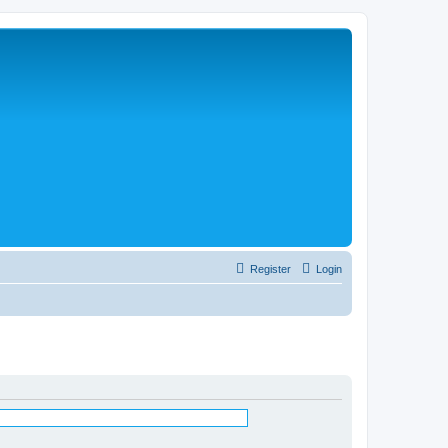
Register
Login