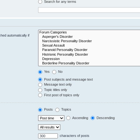
Search for any terms
hed automatically if
Yes
No
Post subjects and message text
Message text only
Topic titles only
First post of topics only
Posts
Topics
Ascending
Descending
characters of posts