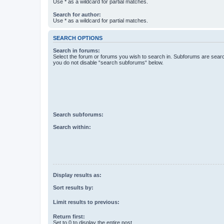
Use * as a wildcard for partial matches.
Search for author:
Use * as a wildcard for partial matches.
SEARCH OPTIONS
Search in forums:
Select the forum or forums you wish to search in. Subforums are searc
you do not disable “search subforums“ below.
Search subforums:
Search within:
Display results as:
Sort results by:
Limit results to previous:
Return first:
Set to 0 to display the entire post.