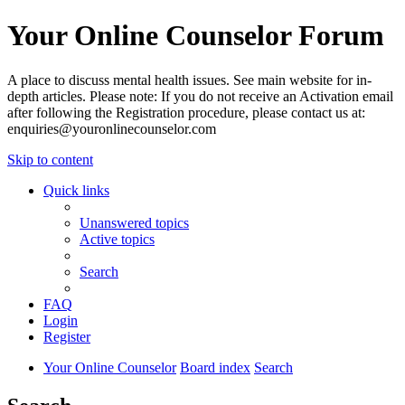
Your Online Counselor Forum
A place to discuss mental health issues. See main website for in-
depth articles. Please note: If you do not receive an Activation email
after following the Registration procedure, please contact us at:
enquiries@youronlinecounselor.com
Skip to content
Quick links
Unanswered topics
Active topics
Search
FAQ
Login
Register
Your Online Counselor
Board index
Search