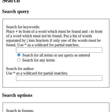
Search
Search query
Search for keywords:
Place
+
in front of a word which must be found and
-
in front
of a word which must not be found. Put a list of words
separated by
|
into brackets if only one of the words must be
found. Use * as a wildcard for partial matches.
Search for all terms or use query as entered
Search for any terms
Search for author:
Use * as a wildcard for partial matches.
Search options
Search in forums: