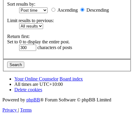
Sort results by:
Ascending
Descending
Limit results to previous:
Return first:
Set to 0 to display the entire post.
characters of posts
Your Online Counselor
Board index
All times are
UTC+10:00
Delete cookies
Powered by
phpBB
® Forum Software © phpBB Limited
Privacy
|
Terms