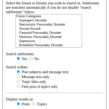
Select the forum or forums you wish to search in. Subforums
are searched automatically if you do not disable “search
subforums“ below.
Search subforums:
Yes
No
Search within:
Post subjects and message text
Message text only
Topic titles only
First post of topics only
Display results as:
Posts
Topics