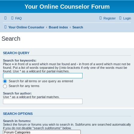
Your Online Counselor Forum
FAQ
Register
Login
Your Online Counselor
Board index
Search
Search
SEARCH QUERY
Search for keywords:
Place
+
in front of a word which must be found and
-
in front of a word which must not be
found. Put a list of words separated by
|
into brackets if only one of the words must be
found. Use * as a wildcard for partial matches.
Search for all terms or use query as entered
Search for any terms
Search for author:
Use * as a wildcard for partial matches.
SEARCH OPTIONS
Search in forums:
Select the forum or forums you wish to search in. Subforums are searched automatically
if you do not disable “search subforums“ below.