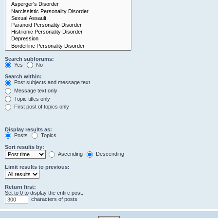
Search subforums:
Yes
No
Search within:
Post subjects and message text
Message text only
Topic titles only
First post of topics only
Display results as:
Posts
Topics
Sort results by:
Ascending
Descending
Limit results to previous:
Return first:
Set to 0 to display the entire post.
characters of posts