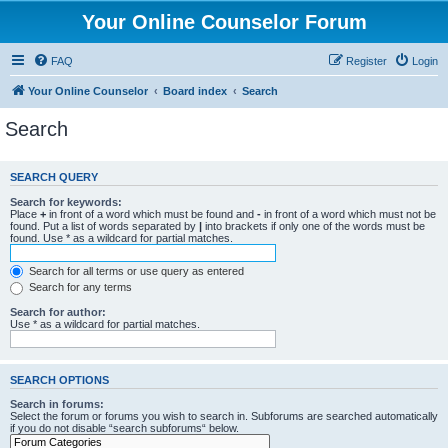
Your Online Counselor Forum
FAQ
Register
Login
Your Online Counselor
Board index
Search
Search
SEARCH QUERY
Search for keywords:
Place
+
in front of a word which must be found and
-
in front of a word which must not be
found. Put a list of words separated by
|
into brackets if only one of the words must be
found. Use * as a wildcard for partial matches.
Search for all terms or use query as entered
Search for any terms
Search for author:
Use * as a wildcard for partial matches.
SEARCH OPTIONS
Search in forums:
Select the forum or forums you wish to search in. Subforums are searched automatically
if you do not disable “search subforums“ below.