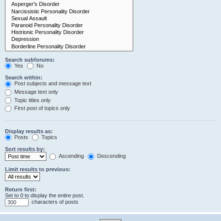
Search subforums:
Yes
No
Search within:
Post subjects and message text
Message text only
Topic titles only
First post of topics only
Display results as:
Posts
Topics
Sort results by:
Ascending
Descending
Limit results to previous:
Return first:
Set to 0 to display the entire post.
characters of posts