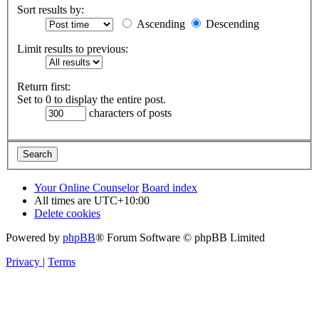
Sort results by:
Ascending
Descending
Limit results to previous:
Return first:
Set to 0 to display the entire post.
characters of posts
Your Online Counselor
Board index
All times are
UTC+10:00
Delete cookies
Powered by
phpBB
® Forum Software © phpBB Limited
Privacy
|
Terms