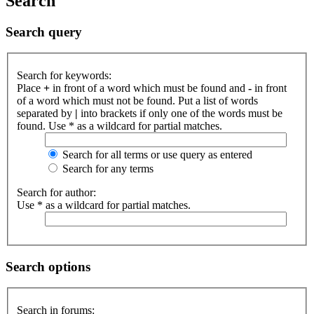
Search
Search query
Search for keywords:
Place
+
in front of a word which must be found and
-
in front
of a word which must not be found. Put a list of words
separated by
|
into brackets if only one of the words must be
found. Use * as a wildcard for partial matches.
Search for all terms or use query as entered
Search for any terms
Search for author:
Use * as a wildcard for partial matches.
Search options
Search in forums: