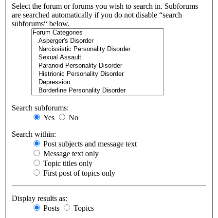
Select the forum or forums you wish to search in. Subforums
are searched automatically if you do not disable “search
subforums“ below.
Search subforums:
Yes
No
Search within:
Post subjects and message text
Message text only
Topic titles only
First post of topics only
Display results as:
Posts
Topics