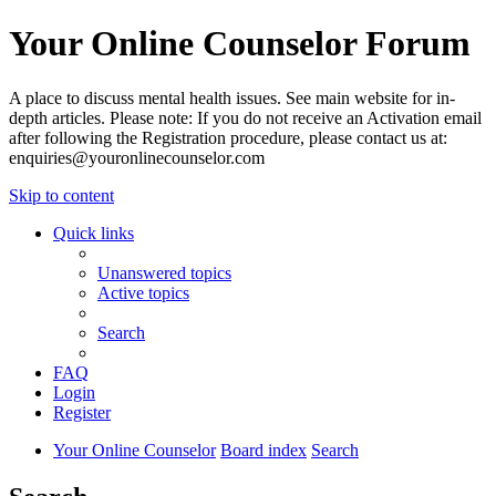
Your Online Counselor Forum
A place to discuss mental health issues. See main website for in-
depth articles. Please note: If you do not receive an Activation email
after following the Registration procedure, please contact us at:
enquiries@youronlinecounselor.com
Skip to content
Quick links
Unanswered topics
Active topics
Search
FAQ
Login
Register
Your Online Counselor
Board index
Search