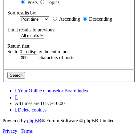
Posts
Topics
Sort results by:
Ascending
Descending
Limit results to previous:
Return first:
Set to 0 to display the entire post.
characters of posts
Your Online Counselor
Board index
All times are
UTC+10:00
Delete cookies
Powered by
phpBB
® Forum Software © phpBB Limited
Privacy
|
Terms