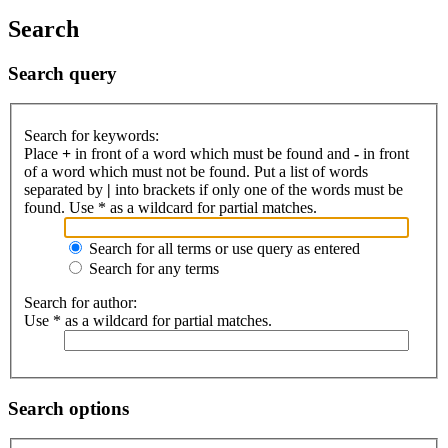
Search
Search query
Search for keywords:
Place
+
in front of a word which must be found and
-
in front
of a word which must not be found. Put a list of words
separated by
|
into brackets if only one of the words must be
found. Use * as a wildcard for partial matches.
Search for all terms or use query as entered
Search for any terms
Search for author:
Use * as a wildcard for partial matches.
Search options