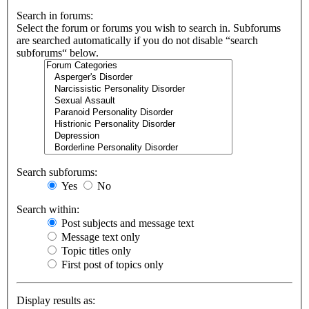
Search in forums:
Select the forum or forums you wish to search in. Subforums
are searched automatically if you do not disable “search
subforums“ below.
Search subforums:
Yes
No
Search within:
Post subjects and message text
Message text only
Topic titles only
First post of topics only
Display results as: