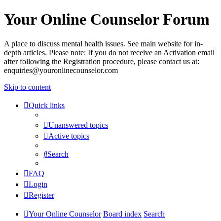
Your Online Counselor Forum
A place to discuss mental health issues. See main website for in-
depth articles. Please note: If you do not receive an Activation email
after following the Registration procedure, please contact us at:
enquiries@youronlinecounselor.com
Skip to content
Quick links
Unanswered topics
Active topics
Search
FAQ
Login
Register
Your Online Counselor
Board index
Search