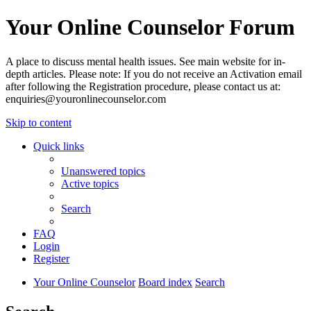
Your Online Counselor Forum
A place to discuss mental health issues. See main website for in-
depth articles. Please note: If you do not receive an Activation email
after following the Registration procedure, please contact us at:
enquiries@youronlinecounselor.com
Skip to content
Quick links
Unanswered topics
Active topics
Search
FAQ
Login
Register
Your Online Counselor
Board index
Search