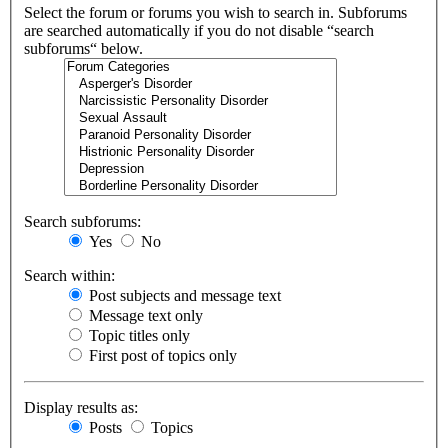
Select the forum or forums you wish to search in. Subforums
are searched automatically if you do not disable “search
subforums“ below.
Search subforums:
Yes
No
Search within:
Post subjects and message text
Message text only
Topic titles only
First post of topics only
Display results as:
Posts
Topics