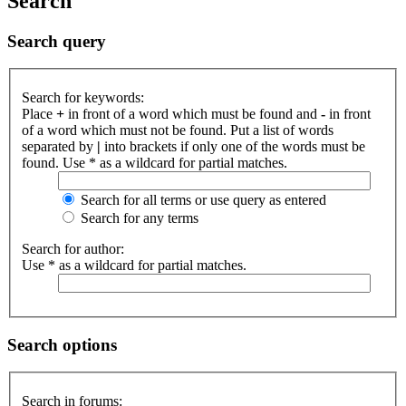
Search
Search query
Search for keywords:
Place
+
in front of a word which must be found and
-
in front
of a word which must not be found. Put a list of words
separated by
|
into brackets if only one of the words must be
found. Use * as a wildcard for partial matches.
Search for all terms or use query as entered
Search for any terms
Search for author:
Use * as a wildcard for partial matches.
Search options
Search in forums: