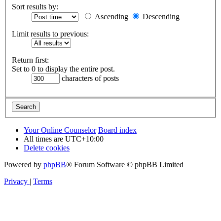
Sort results by:
Ascending
Descending
Limit results to previous:
Return first:
Set to 0 to display the entire post.
characters of posts
Your Online Counselor
Board index
All times are
UTC+10:00
Delete cookies
Powered by
phpBB
® Forum Software © phpBB Limited
Privacy
|
Terms