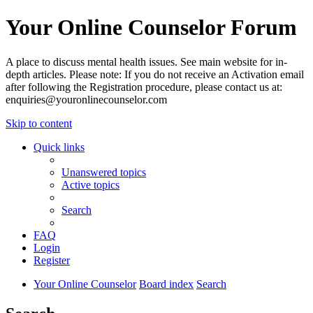
Your Online Counselor Forum
A place to discuss mental health issues. See main website for in-
depth articles. Please note: If you do not receive an Activation email
after following the Registration procedure, please contact us at:
enquiries@youronlinecounselor.com
Skip to content
Quick links
Unanswered topics
Active topics
Search
FAQ
Login
Register
Your Online Counselor
Board index
Search