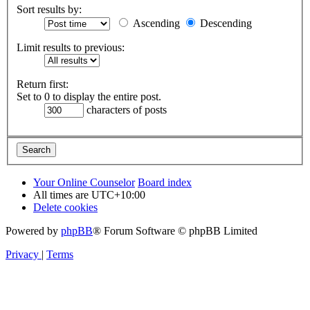
Sort results by:
Ascending
Descending
Limit results to previous:
Return first:
Set to 0 to display the entire post.
characters of posts
Your Online Counselor
Board index
All times are
UTC+10:00
Delete cookies
Powered by
phpBB
® Forum Software © phpBB Limited
Privacy
|
Terms