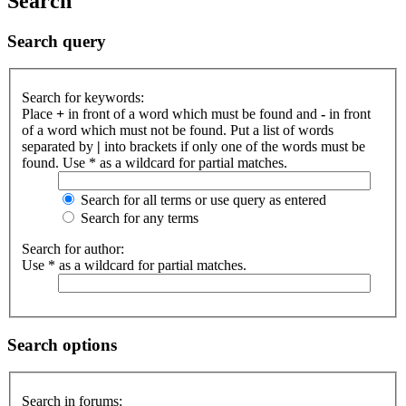
Search
Search query
Search for keywords:
Place
+
in front of a word which must be found and
-
in front
of a word which must not be found. Put a list of words
separated by
|
into brackets if only one of the words must be
found. Use * as a wildcard for partial matches.
Search for all terms or use query as entered
Search for any terms
Search for author:
Use * as a wildcard for partial matches.
Search options
Search in forums: