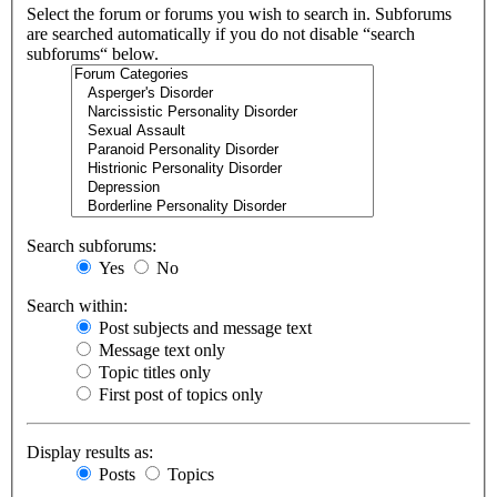
Select the forum or forums you wish to search in. Subforums
are searched automatically if you do not disable “search
subforums“ below.
Search subforums:
Yes
No
Search within:
Post subjects and message text
Message text only
Topic titles only
First post of topics only
Display results as:
Posts
Topics